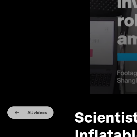
Scientis
All videos
Inflatab