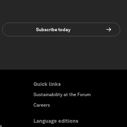
Subscribe today
Quick links
Sustainability at the Forum
Careers
Language editions
s