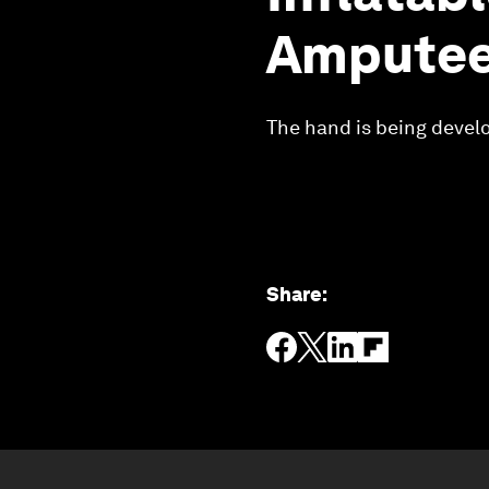
Ampute
The hand is being develo
Share
: