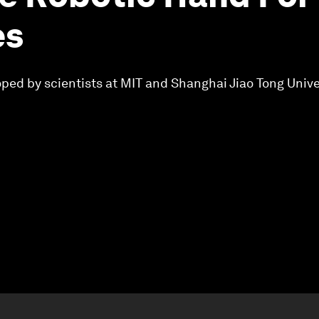
es
ped by scientists at MIT and Shanghai Jiao Tong Unive