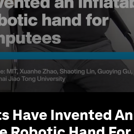
ts Have Invented An
le Robotic Hand For