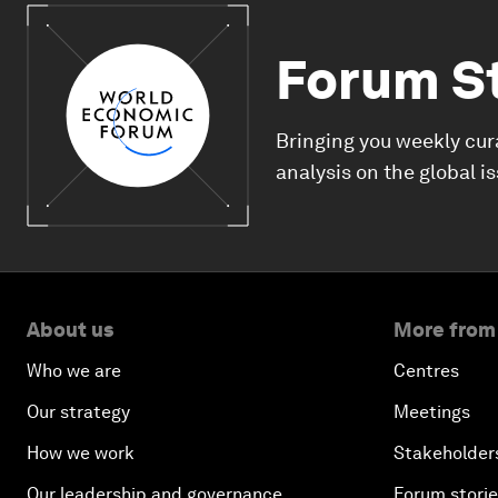
Forum S
Bringing you weekly cur
analysis on the global i
About us
More from
Who we are
Centres
Our strategy
Meetings
How we work
Stakeholder
Our leadership and governance
Forum stori