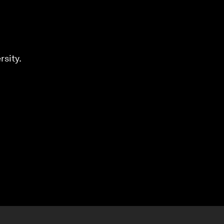
rsity.