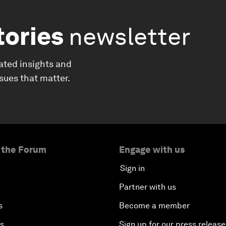
tories
newsletter
ated insights and
ssues that matter.
 the Forum
Engage with us
Sign in
Partner with us
s
Become a member
es
Sign up for our press release