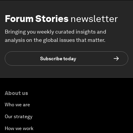
Forum Stories
newsletter
Bringing you weekly curated insights and
analysis on the global issues that matter.
Subscribe today
About us
Who we are
Our strategy
How we work