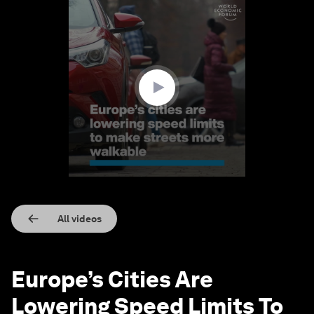
0
seconds
of
1
minute,
32
seconds
All videos
Europe’s Cities Are
Lowering Speed Limits To