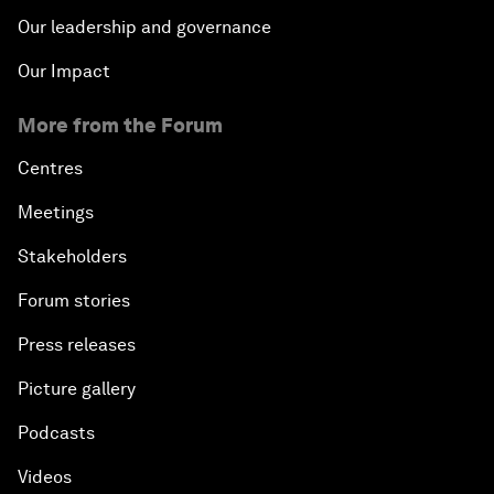
Our leadership and governance
Our Impact
More from the Forum
Centres
Meetings
Stakeholders
Forum stories
Press releases
Picture gallery
Podcasts
Videos