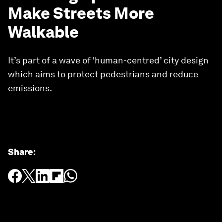
Make Streets More
Walkable
It’s part of a wave of ‘human-centred’ city design
which aims to protect pedestrians and reduce
emissions.
Share
: