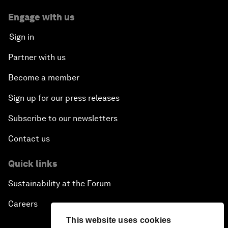
Engage with us
Sign in
Partner with us
Become a member
Sign up for our press releases
Subscribe to our newsletters
Contact us
Quick links
Sustainability at the Forum
Careers
This website uses cookies