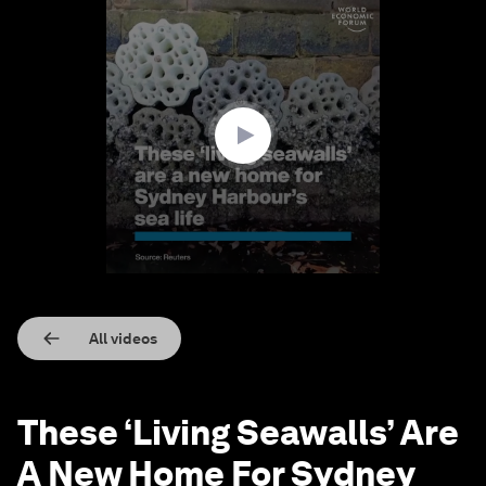
0
seconds
of
1
minute,
43
seconds
All videos
These ‘Living Seawalls’ Are
A New Home For Sydney