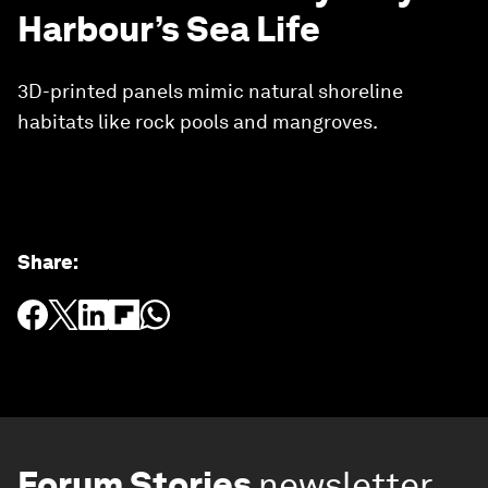
Harbour’s Sea Life
3D-printed panels mimic natural shoreline
habitats like rock pools and mangroves.
Share
:
Forum Stories
newsletter