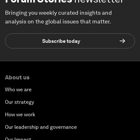
Bringing you weekly curated insights and
analysis on the global issues that matter.
Subscribe today
About us
Who we are
Our strategy
How we work
Our leadership and governance
Our Impact