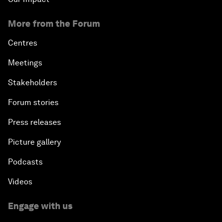
More from the Forum
Centres
Meetings
Stakeholders
Forum stories
Press releases
Picture gallery
Podcasts
Videos
Engage with us