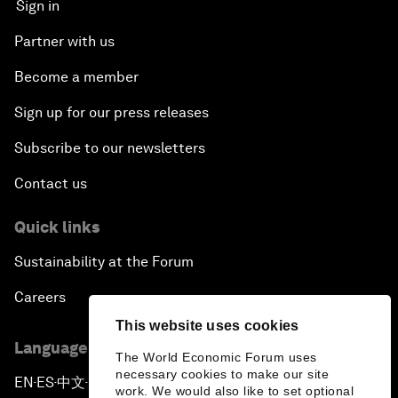
Sign in
Partner with us
Become a member
Sign up for our press releases
Subscribe to our newsletters
Contact us
Quick links
Sustainability at the Forum
Careers
This website uses cookies
Language editions
The World Economic Forum uses
necessary cookies to make our site
EN
ES
中文
日本語
▪
▪
▪
work. We would also like to set optional