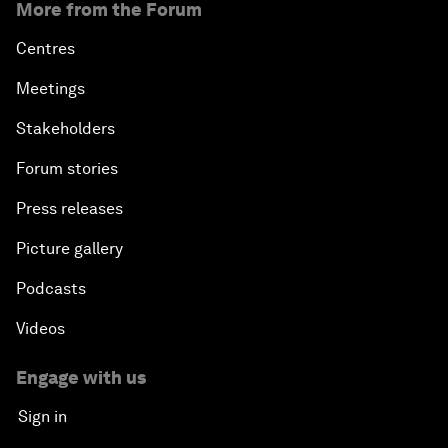
More from the Forum
Centres
Meetings
Stakeholders
Forum stories
Press releases
Picture gallery
Podcasts
Videos
Engage with us
Sign in