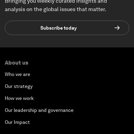
Bringing you weekly curated insights and
analysis on the global issues that matter.
Subscribe today
About us
Who we are
Our strategy
How we work
Our leadership and governance
Our Impact