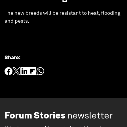
The new breeds will be resistant to heat, flooding
and pests.
Share
:
Forum Stories
newsletter