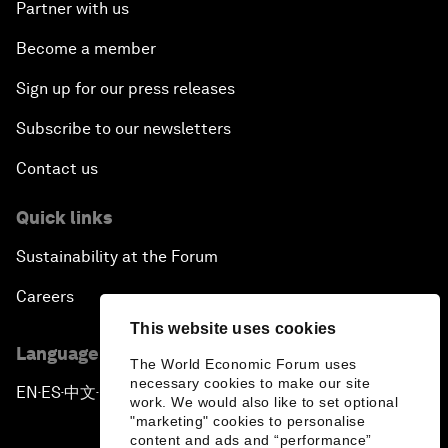
Partner with us
Become a member
Sign up for our press releases
Subscribe to our newsletters
Contact us
Quick links
Sustainability at the Forum
Careers
This website uses cookies
Language editions
The World Economic Forum uses
necessary cookies to make our site
EN
ES
中文
日本語
▪
▪
▪
work. We would also like to set optional
"marketing" cookies to personalise
content and ads and “performance”