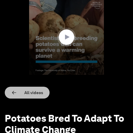
0
seconds
of
1
minute,
33
seconds
All videos
Potatoes Bred To Adapt To
Climate Change