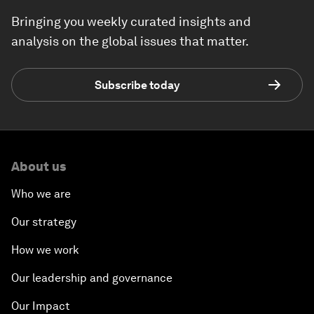
Bringing you weekly curated insights and
analysis on the global issues that matter.
Subscribe today
About us
Who we are
Our strategy
How we work
Our leadership and governance
Our Impact