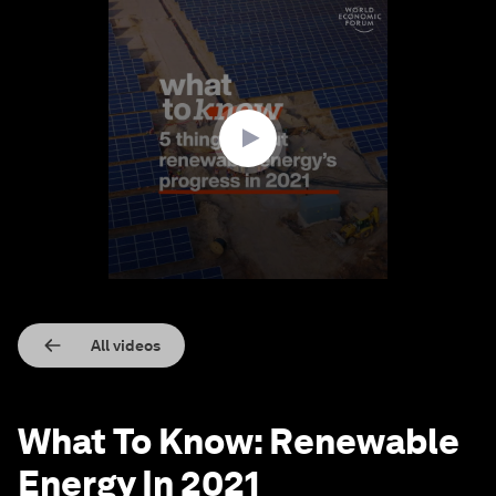
0
seconds
of
1
minute,
33
seconds
All videos
What To Know: Renewable
Energy In 2021