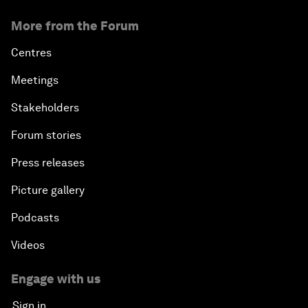
More from the Forum
Centres
Meetings
Stakeholders
Forum stories
Press releases
Picture gallery
Podcasts
Videos
Engage with us
Sign in