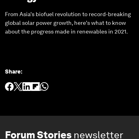
From Asia's biofuel revolution to record-breaking
global solar power growth, here's what to know
about the progress made in renewables in 2021.
Share
:
Forum Stories
newsletter