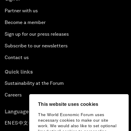
Partner with us
Become a member
Sign up for our press releases
Subscribe to our newsletters
Contact us
Quick links
Sustainability at the Forum
Careers
This website uses cookies
Language editions
The World Economic Forum uses
necessary cookies to make our site
EN
ES
中文
日本語
▪
▪
▪
work. We would also like to set optional