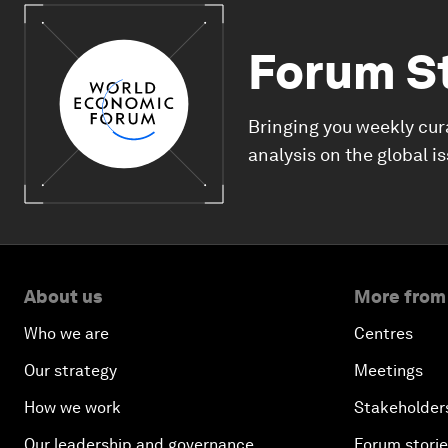
Forum S
Bringing you weekly cur
analysis on the global i
About us
More from
Who we are
Centres
Our strategy
Meetings
How we work
Stakeholder
Our leadership and governance
Forum stori