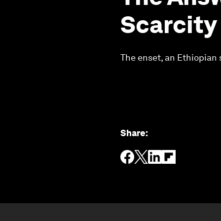
Scarcity
The enset, an Ethiopian 
Share
: