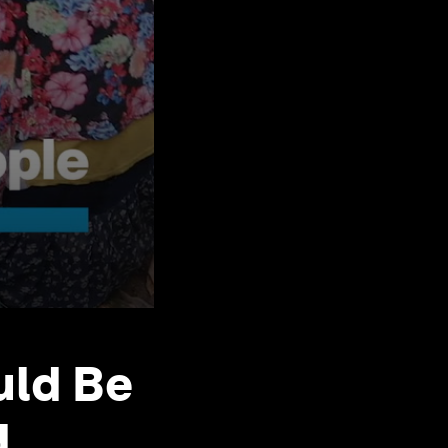
uld Be
d