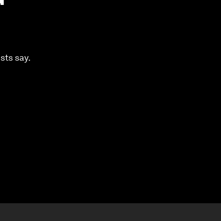
sts say.