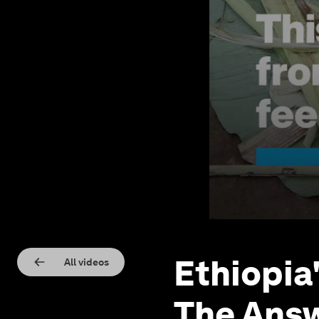
Ethiopia
All videos
The Answ