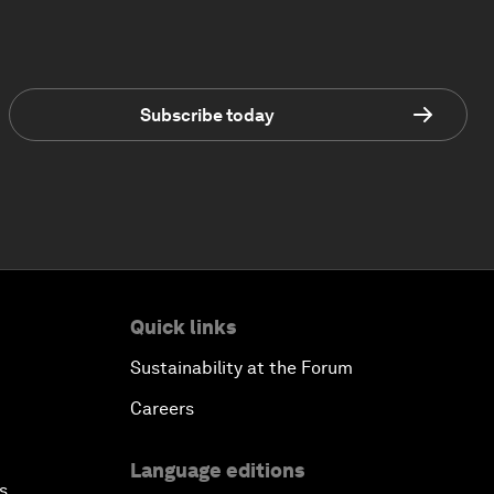
Subscribe today
Quick links
Sustainability at the Forum
Careers
Language editions
s