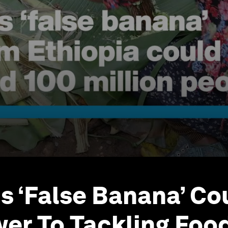
's ‘False Banana’ Co
er To Tackling Foo