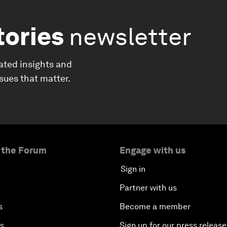
tories
newsletter
ated insights and
ssues that matter.
 the Forum
Engage with us
Sign in
Partner with us
s
Become a member
es
Sign up for our press release