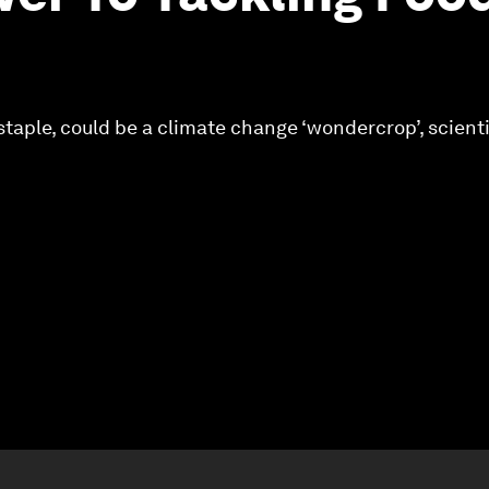
staple, could be a climate change ‘wondercrop’, scienti