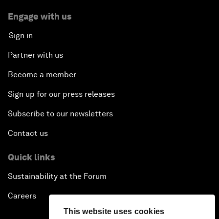
Engage with us
Sign in
Partner with us
Become a member
Sign up for our press releases
Subscribe to our newsletters
Contact us
Quick links
Sustainability at the Forum
Careers
This website uses cookies