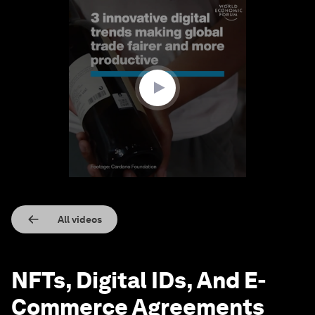
0
seconds
of
1
minute,
41
seconds
All videos
NFTs, Digital IDs, And E-
Commerce Agreements