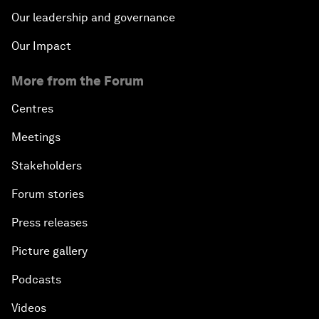
Our leadership and governance
Our Impact
More from the Forum
Centres
Meetings
Stakeholders
Forum stories
Press releases
Picture gallery
Podcasts
Videos