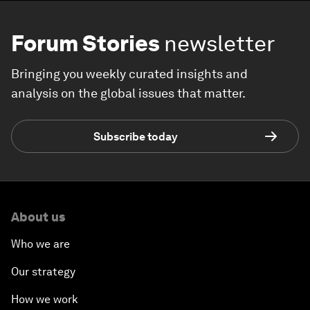
Forum Stories
newsletter
Bringing you weekly curated insights and
analysis on the global issues that matter.
Subscribe today
About us
Who we are
Our strategy
How we work