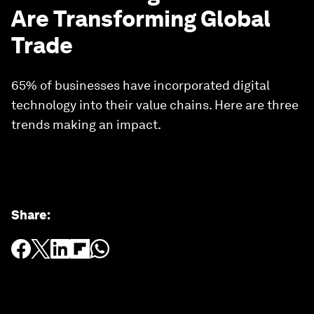
Are Transforming Global
Trade
65% of businesses have incorporated digital
technology into their value chains. Here are three
trends making an impact.
Share
: