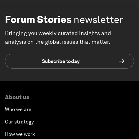
Forum Stories
newsletter
Bringing you weekly curated insights and
analysis on the global issues that matter.
Subscribe today
About us
Who we are
Our strategy
How we work