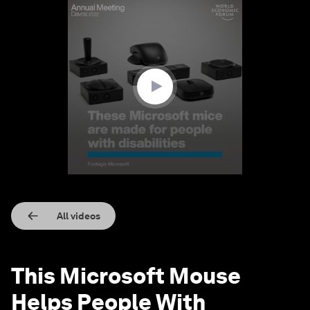
0
seconds
of
1
minute,
32
seconds
All videos
This Microsoft Mouse
Helps People With