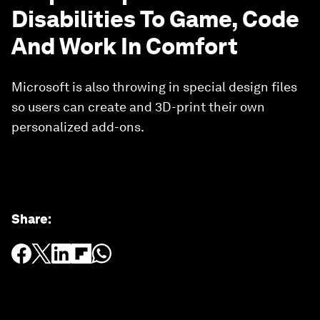
Disabilities To Game, Code
And Work In Comfort
Microsoft is also throwing in special design files
so users can create and 3D-print their own
personalized add-ons.
Share
: