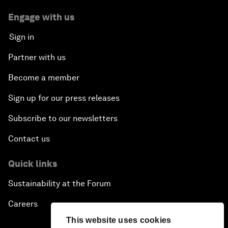
Engage with us
Sign in
Partner with us
Become a member
Sign up for our press releases
Subscribe to our newsletters
Contact us
Quick links
Sustainability at the Forum
Careers
This website uses cookies