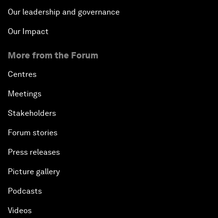
Our leadership and governance
Our Impact
More from the Forum
Centres
Meetings
Stakeholders
Forum stories
Press releases
Picture gallery
Podcasts
Videos