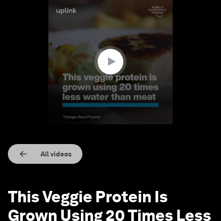
0
seconds
of
1
minute,
28
seconds
All videos
This Veggie Protein Is
Grown Using 20 Times Less