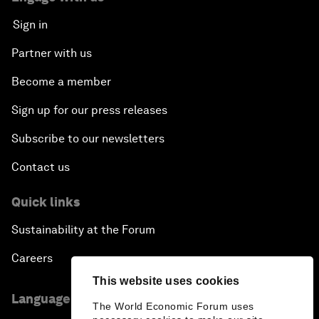
Sign in
Partner with us
Become a member
Sign up for our press releases
Subscribe to our newsletters
Contact us
Quick links
Sustainability at the Forum
Careers
This website uses cookies
Language editions
The World Economic Forum uses