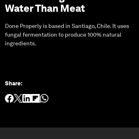
Water Than Meat
Done Properly is based in Santiago, Chile. It uses
fungal fermentation to produce 100% natural
ingredients.
Share
: