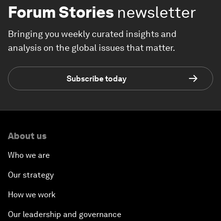
Forum Stories
newsletter
Bringing you weekly curated insights and
analysis on the global issues that matter.
Subscribe today
About us
Who we are
Our strategy
How we work
Our leadership and governance