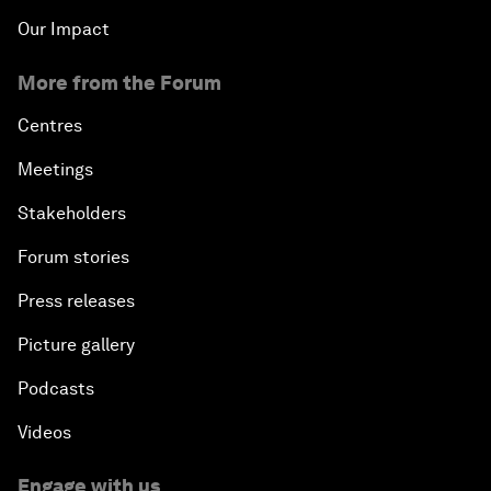
Our Impact
More from the Forum
Centres
Meetings
Stakeholders
Forum stories
Press releases
Picture gallery
Podcasts
Videos
Engage with us