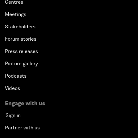
Centres
Meetings
Stakeholders
Forum stories
Press releases
Picture gallery
Podcasts
Videos
Engage with us
Sign in
Partner with us