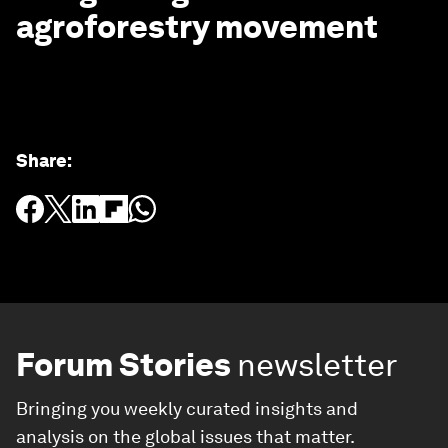
agroforestry movement
Share
:
Forum Stories
newsletter
Bringing you weekly curated insights and
analysis on the global issues that matter.