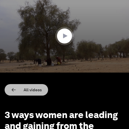
0
seconds
of
2
minutes,
2
seconds
All videos
3 ways women are leading
and gaining from the