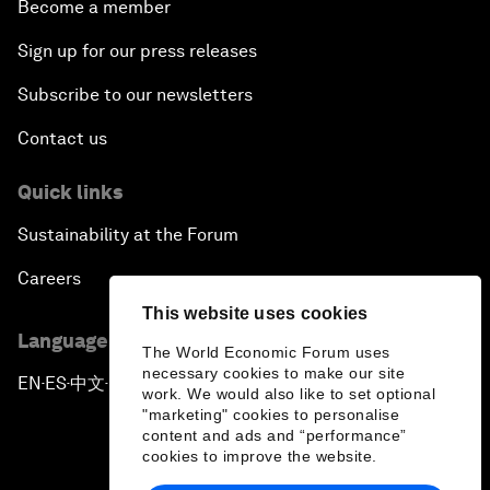
Become a member
Sign up for our press releases
Subscribe to our newsletters
Contact us
Quick links
Sustainability at the Forum
Careers
This website uses cookies
Language editions
The World Economic Forum uses
necessary cookies to make our site
EN
ES
中文
日本語
▪
▪
▪
work. We would also like to set optional
"marketing" cookies to personalise
content and ads and “performance”
cookies to improve the website.