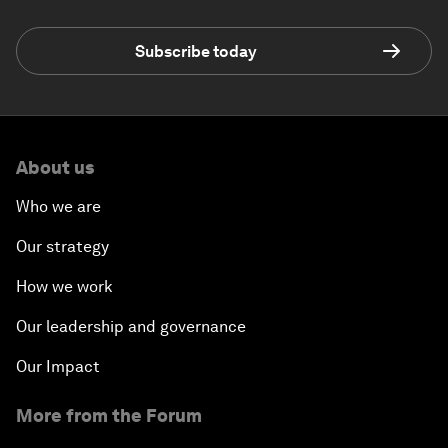
Subscribe today
About us
Who we are
Our strategy
How we work
Our leadership and governance
Our Impact
More from the Forum