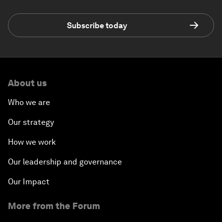
Subscribe today
About us
Who we are
Our strategy
How we work
Our leadership and governance
Our Impact
More from the Forum