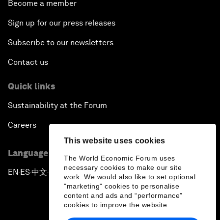
Become a member
Sign up for our press releases
Subscribe to our newsletters
Contact us
Quick links
Sustainability at the Forum
Careers
This website uses cookies
Language editions
The World Economic Forum uses
necessary cookies to make our site
EN
ES
中文
日本語
▪
▪
▪
work. We would also like to set optional
"marketing" cookies to personalise
content and ads and “performance”
cookies to improve the website.