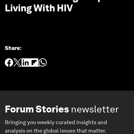
Living With HIV
Share
:
Forum Stories
newsletter
Bringing you weekly curated insights and
analysis on the global issues that matter.