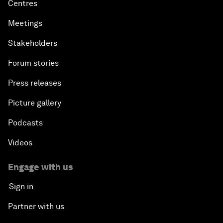
Centres
Meetings
Stakeholders
Forum stories
Press releases
Picture gallery
Podcasts
Videos
Engage with us
Sign in
Partner with us