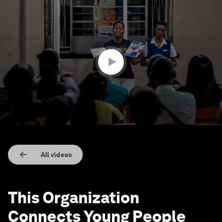
0
seconds
of
2
minutes,
23
seconds
All videos
This Organization
Connects Young People