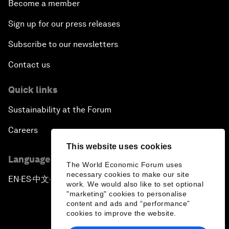
Become a member
Sign up for our press releases
Subscribe to our newsletters
Contact us
Quick links
Sustainability at the Forum
Careers
This website uses cookies
Language editions
The World Economic Forum uses
necessary cookies to make our site
EN
ES
中文
日本語
▪
▪
▪
work. We would also like to set optional
"marketing" cookies to personalise
content and ads and “performance”
cookies to improve the website.