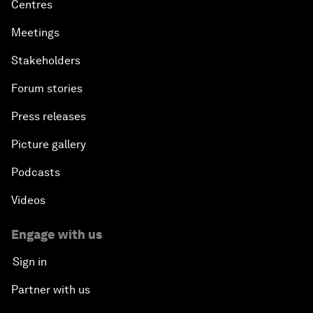
Centres
Meetings
Stakeholders
Forum stories
Press releases
Picture gallery
Podcasts
Videos
Engage with us
Sign in
Partner with us