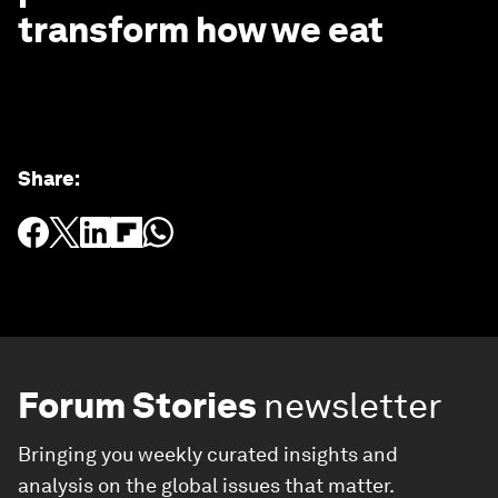
transform how we eat
Share
:
Forum Stories
newsletter
Bringing you weekly curated insights and
analysis on the global issues that matter.