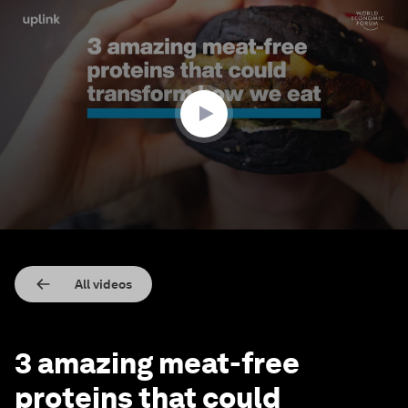
0
seconds
of
2
minutes,
33
seconds
All videos
3 amazing meat-free
proteins that could