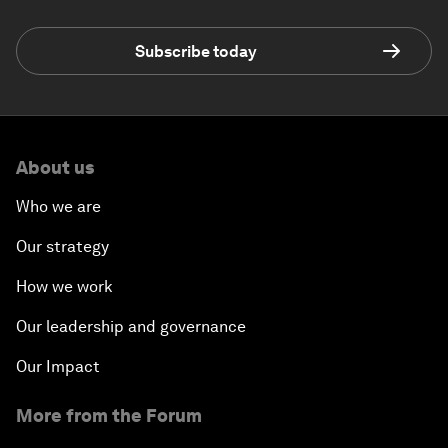
Subscribe today
About us
Who we are
Our strategy
How we work
Our leadership and governance
Our Impact
More from the Forum