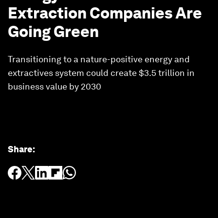
Extraction Companies Are
Going Green
Transitioning to a nature-positive energy and
extractives system could create $3.5 trillion in
business value by 2030
Share
: