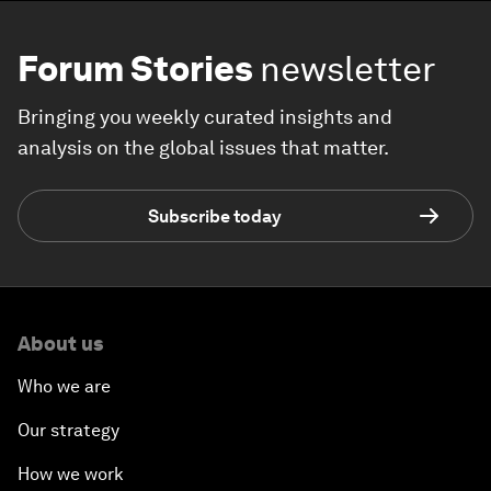
Forum Stories
newsletter
Bringing you weekly curated insights and
analysis on the global issues that matter.
Subscribe today
About us
Who we are
Our strategy
How we work