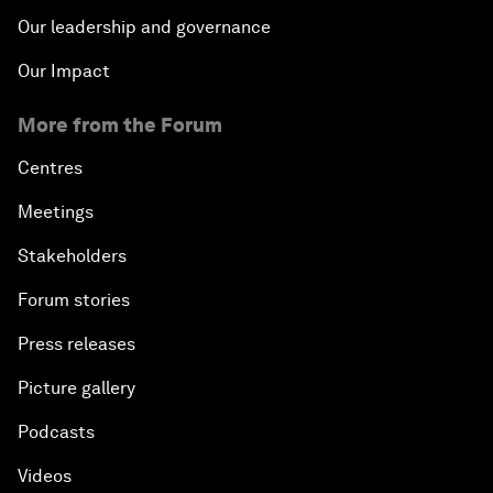
Our leadership and governance
Our Impact
More from the Forum
Centres
Meetings
Stakeholders
Forum stories
Press releases
Picture gallery
Podcasts
Videos