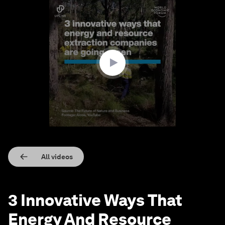
0
seconds
of
2
minutes,
57
seconds
All videos
3 Innovative Ways That
Energy And Resource