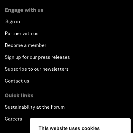
Engage with us
Sign in
Partner with us
Become a member
Sign up for our press releases
Subscribe to our newsletters
Contact us
Quick links
Sustainability at the Forum
Careers
This website uses cookies