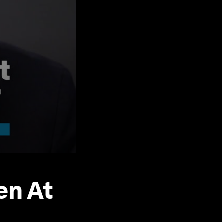
en At