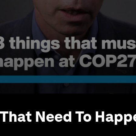
 That Need To Happ