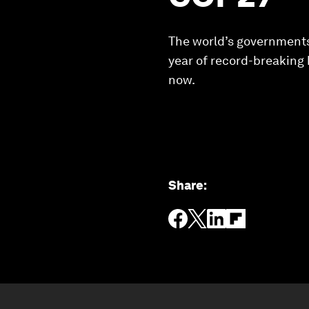
The world’s governments
year of record-breaking 
now.
Share
: