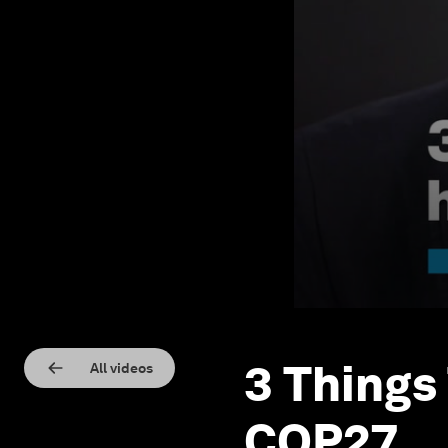
3 Things
All videos
COP27