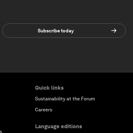
Subscribe today
Quick links
Sustainability at the Forum
Careers
Language editions
s