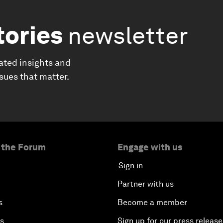
tories
newsletter
ated insights and
ssues that matter.
 the Forum
Engage with us
Sign in
Partner with us
s
Become a member
es
Sign up for our press release