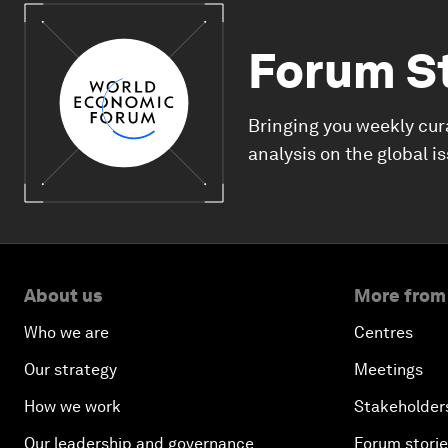
Forum S
Bringing you weekly cur
analysis on the global i
About us
More from
Who we are
Centres
Our strategy
Meetings
How we work
Stakeholder
Our leadership and governance
Forum stori