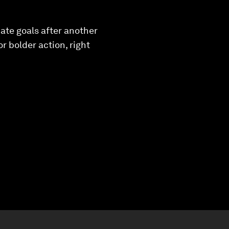
ate goals after another
r bolder action, right