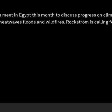
 meet in Egypt this month to discuss progress on clim
heatwaves floods and wildfires. Rockström is calling fo