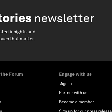
tories
newsletter
ated insights and
ssues that matter.
 the Forum
Engage with us
Sign in
Partner with us
s
Become a member
es
Sign up for our press release