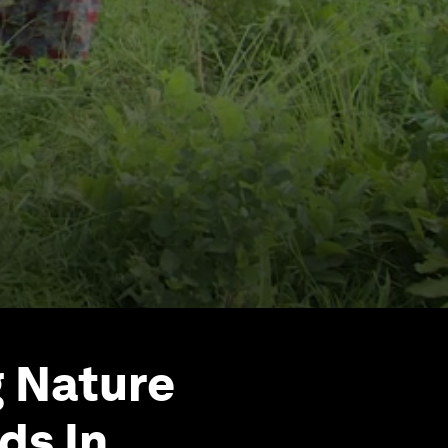
g Nature
ds In