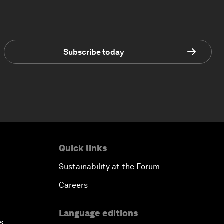
Subscribe today
Quick links
Sustainability at the Forum
Careers
Language editions
s