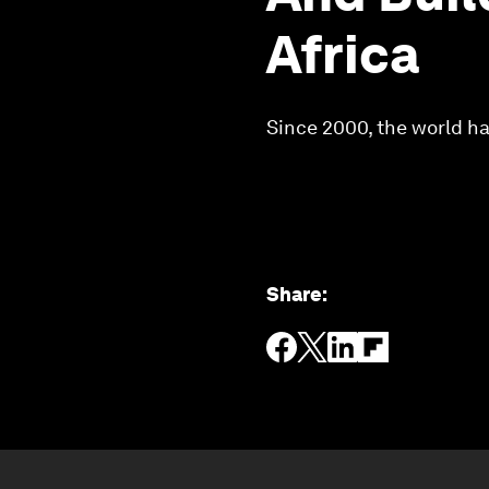
Africa
Since 2000, the world has
Share
: