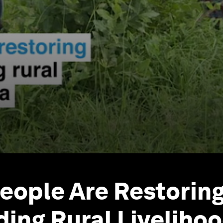
eople Are Restorin
ding Rural Livelihoo