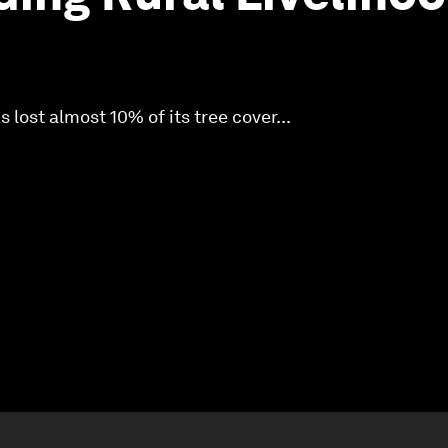
 lost almost 10% of its tree cover...