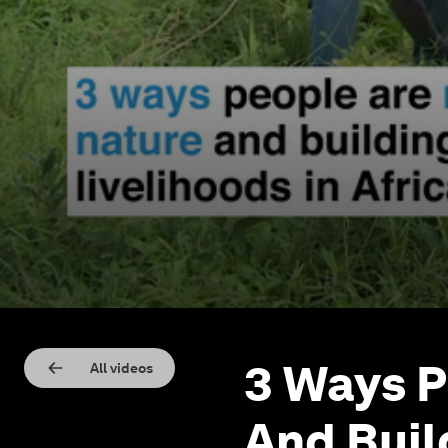
3 Ways P
All videos
And Buil