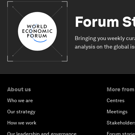
Forum S
Bringing you weekly cur
analysis on the global i
About us
More from
Who we are
Centres
Our strategy
Meetings
How we work
Stakeholder
Our leadership and governance
Forum stori