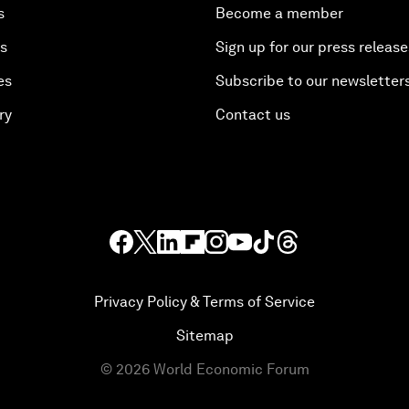
s
Become a member
es
Sign up for our press release
es
Subscribe to our newsletter
ry
Contact us
Privacy Policy & Terms of Service
Sitemap
©
2026
World Economic Forum