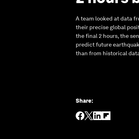
A team looked at data fr
their precise global pos
the final 2 hours, the se
predict future earthquak
than from historical dat
Share
: