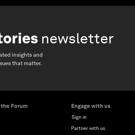
tories
newsletter
ated insights and
ssues that matter.
 the Forum
Engage with us
Sign in
Partner with us