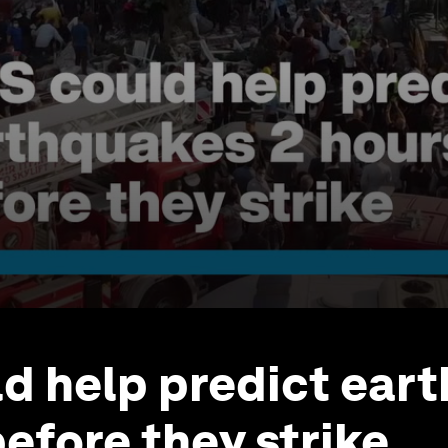
d help predict ear
before they strike