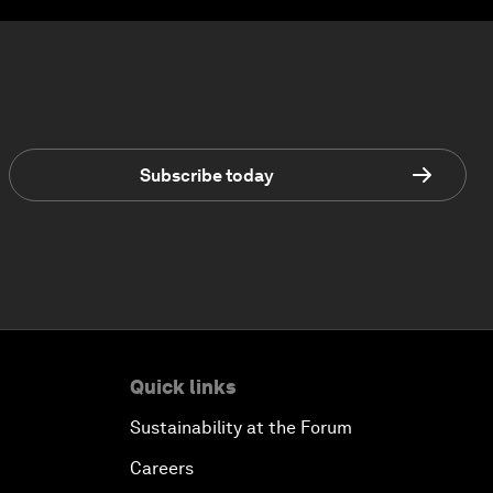
Subscribe today
Quick links
Sustainability at the Forum
Careers