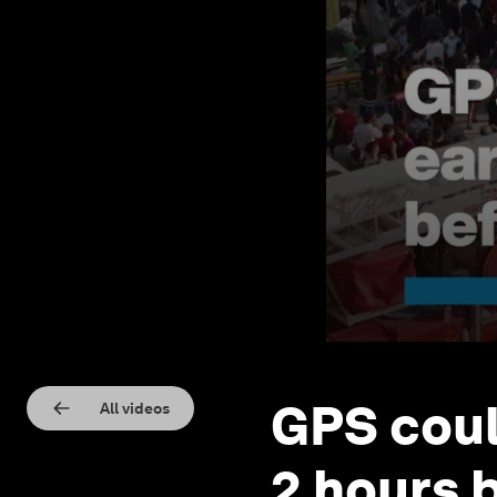
GPS coul
All videos
2 hours 