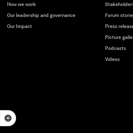
How we work
Stakeholder
Our leadership and governance
Forum stori
Our Impact
Press releas
Picture galle
Podcasts
Videos
EN
ES
中文
日本語