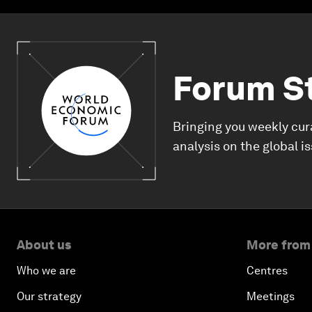
Forum S
Bringing you weekly cur
analysis on the global i
About us
More from
Who we are
Centres
Our strategy
Meetings