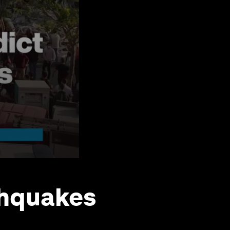
thquakes