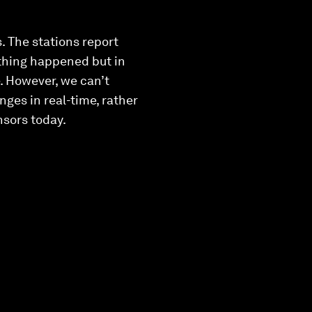
. The stations report
othing happened but in
e. However, we can’t
ges in real-time, rather
nsors today.