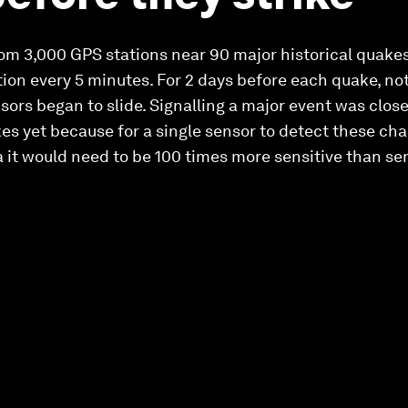
om 3,000 GPS stations near 90 major historical quakes
ition every 5 minutes. For 2 days before each quake, n
nsors began to slide. Signalling a major event was clos
es yet because for a single sensor to detect these chan
a it would need to be 100 times more sensitive than se