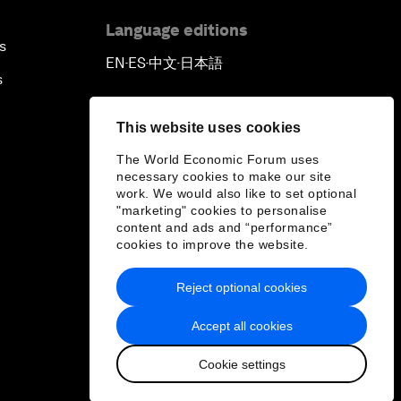
Language editions
s
EN
ES
中文
日本語
▪
▪
▪
s
This website uses cookies
The World Economic Forum uses
necessary cookies to make our site
work. We would also like to set optional
"marketing" cookies to personalise
content and ads and “performance”
cookies to improve the website.
Reject optional cookies
Accept all cookies
Cookie settings