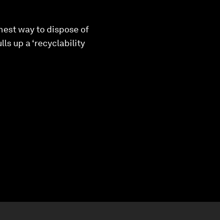
nest way to dispose of
ls up a ‘recyclability