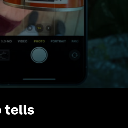
 tells