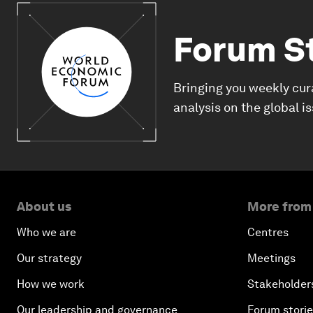
Forum S
Bringing you weekly cur
analysis on the global i
About us
More from
Who we are
Centres
Our strategy
Meetings
How we work
Stakeholder
Our leadership and governance
Forum stori