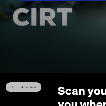
Scan you
All videos
you wher