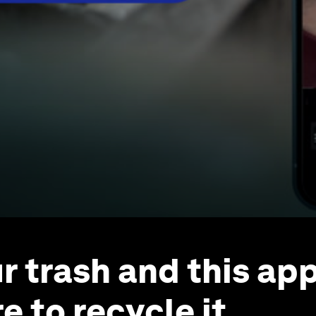
r trash and this app
e to recycle it