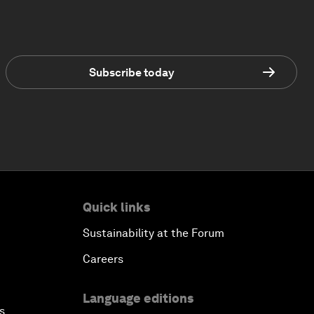
Subscribe today
Quick links
Sustainability at the Forum
Careers
Language editions
s