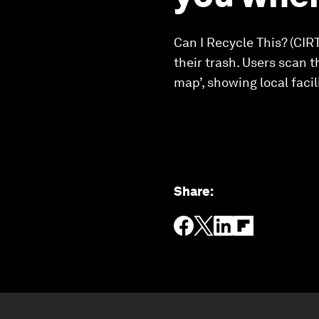
Can I Recycle This? (CIR
their trash. Users scan t
map’, showing local facil
Share
: