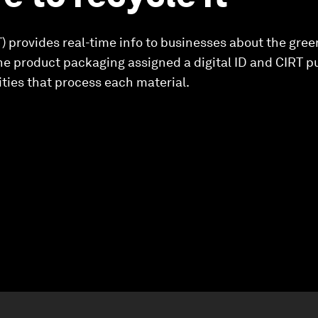
T) provides real-time info to businesses about the gree
he product packaging assigned a digital ID and CIRT pul
ities that process each material.