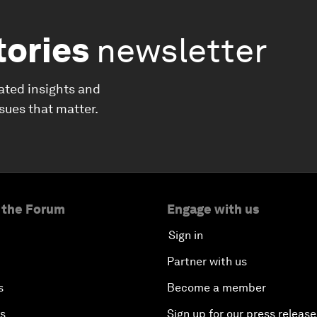
tories
newsletter
ated insights and
ssues that matter.
 the Forum
Engage with us
Sign in
Partner with us
s
Become a member
es
Sign up for our press release