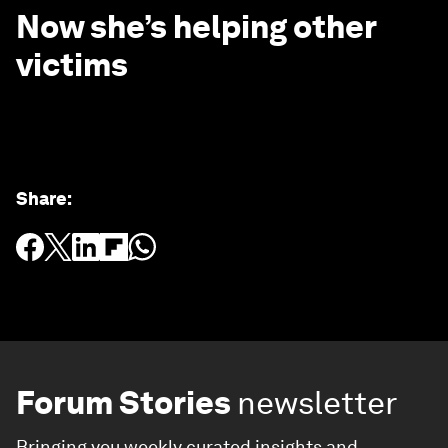
Now she’s helping other
victims
Share
:
Forum Stories
newsletter
Bringing you weekly curated insights and