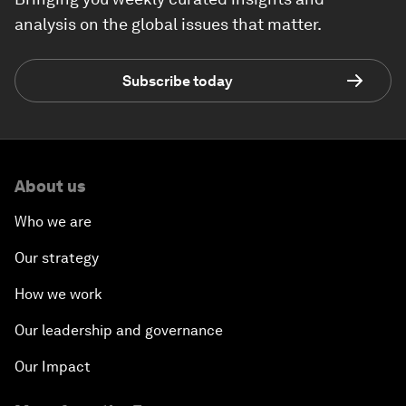
analysis on the global issues that matter.
Subscribe today
About us
Who we are
Our strategy
How we work
Our leadership and governance
Our Impact