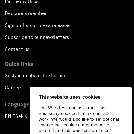
Partner with us
Become a member
Sign up for our press releases
Subscribe to our newsletters
Contact us
Quick links
Sustainability at the Forum
Careers
This website uses cookies
Language editions
The World Economic Forum uses
necessary cookies to make our site
EN
ES
中文
日本語
▪
▪
▪
work. We would also like to set optional
"marketing" cookies to personalise
content and ads and “performance”