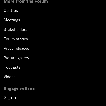
More from the Forum
Centres
Meetings
Stakeholders
Forum stories
Press releases
Picture gallery
Podcasts
Videos
Engage with us
Sign in