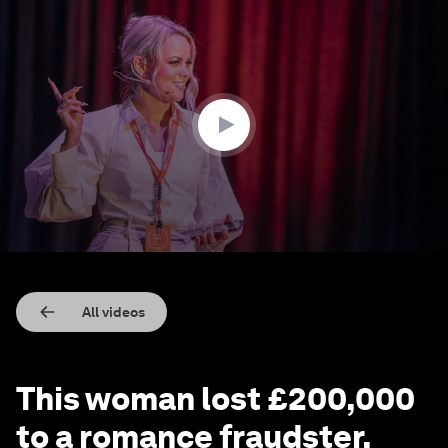
0
seconds
of
4
minutes,
39
seconds
All videos
This woman lost £200,000
to a romance fraudster.