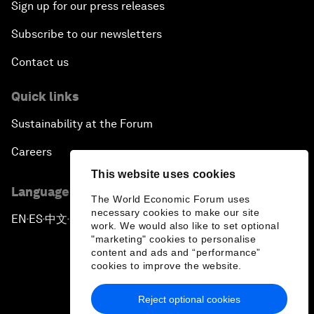
Sign up for our press releases
Subscribe to our newsletters
Contact us
Quick links
Sustainability at the Forum
Careers
This website uses cookies
Language editions
The World Economic Forum uses
necessary cookies to make our site
EN
ES
中文
日本語
▪
▪
▪
work. We would also like to set optional
"marketing" cookies to personalise
content and ads and “performance”
cookies to improve the website.
Reject optional cookies
Privacy Policy & Terms of Service