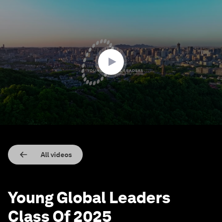
0
seconds
of
1
minute,
57
seconds
All videos
Young Global Leaders
Class Of 2025