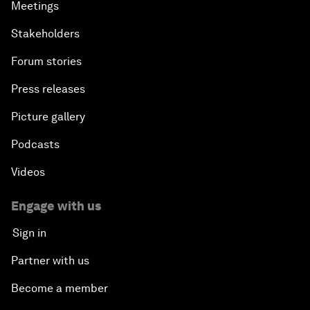
Meetings
Stakeholders
Forum stories
Press releases
Picture gallery
Podcasts
Videos
Engage with us
Sign in
Partner with us
Become a member