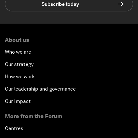
Subscribe today
About us
Who we are
Our strategy
How we work
Our leadership and governance
Our Impact
More from the Forum
Centres