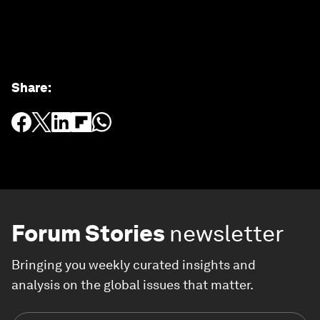
Share
:
Forum Stories
newsletter
Bringing you weekly curated insights and
analysis on the global issues that matter.