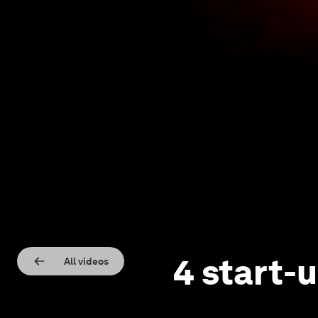
4 start-u
All videos