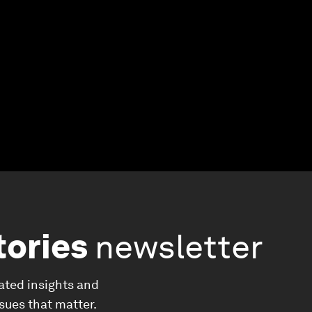
tories
newsletter
ated insights and
ssues that matter.