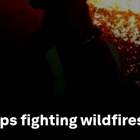
ps fighting wildfire