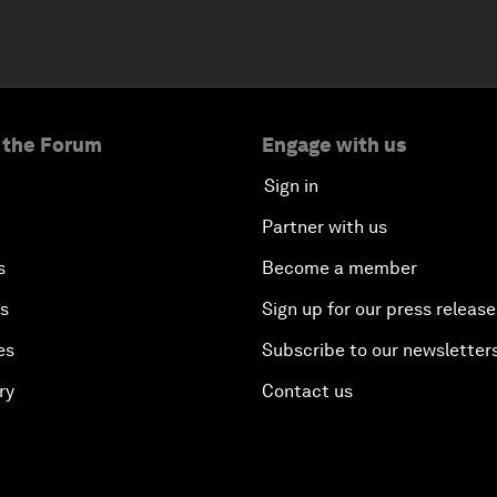
 the Forum
Engage with us
Sign in
Partner with us
s
Become a member
es
Sign up for our press release
es
Subscribe to our newsletter
ry
Contact us