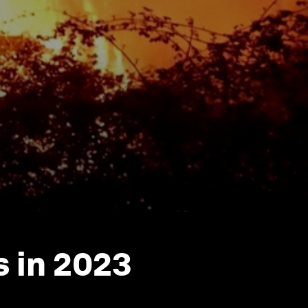
s in 2023