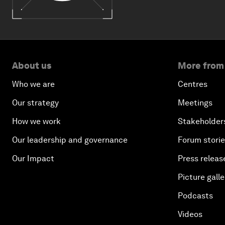
About us
More from
Who we are
Centres
Our strategy
Meetings
How we work
Stakeholder
Our leadership and governance
Forum stori
Our Impact
Press releas
Picture galle
Podcasts
Videos