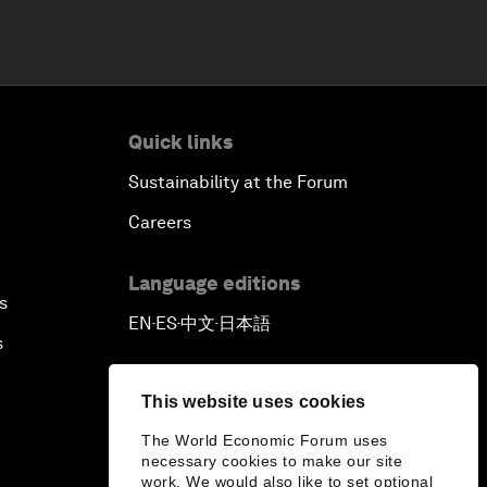
Quick links
Sustainability at the Forum
Careers
Language editions
s
EN
ES
中文
日本語
▪
▪
▪
s
This website uses cookies
The World Economic Forum uses
necessary cookies to make our site
work. We would also like to set optional