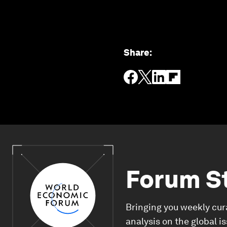
Share
:
Forum S
Bringing you weekly cur
analysis on the global i