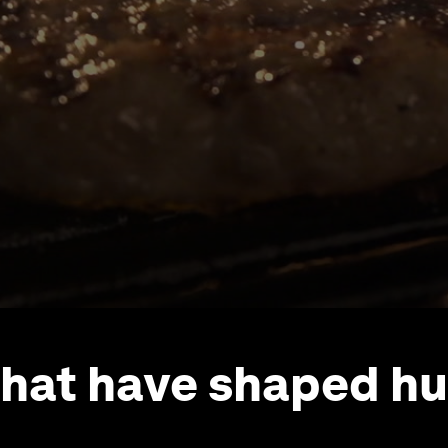
that have shaped h