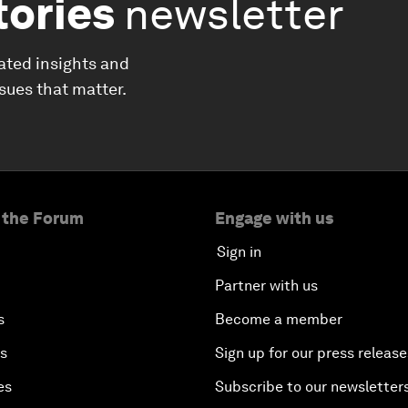
tories
newsletter
ated insights and
ssues that matter.
 the Forum
Engage with us
Sign in
Partner with us
s
Become a member
es
Sign up for our press release
es
Subscribe to our newsletter