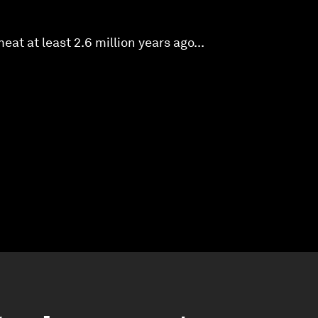
at at least 2.6 million years ago...