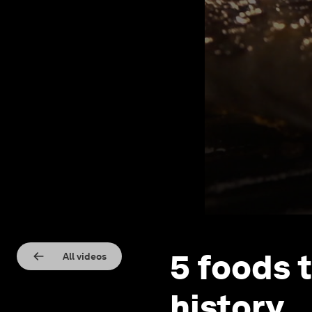
5 foods 
All videos
history