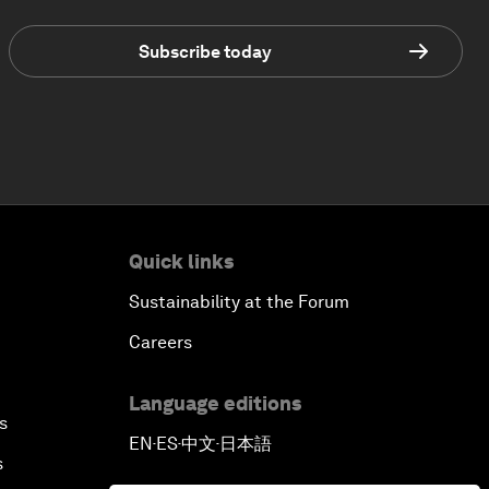
Subscribe today
Quick links
Sustainability at the Forum
Careers
Language editions
s
EN
ES
中文
日本語
▪
▪
▪
s