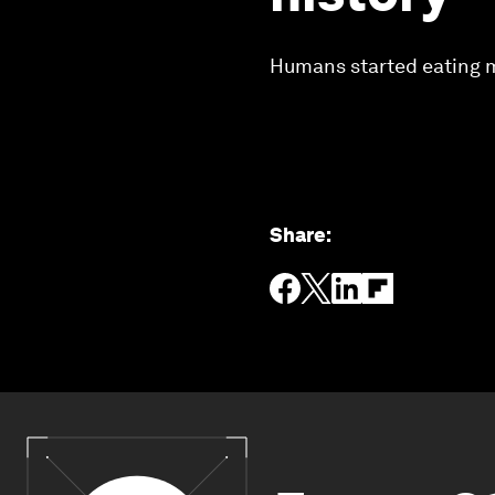
Humans started eating me
Share
: