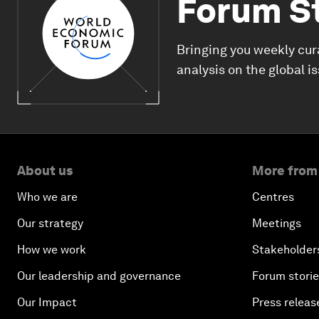
Forum S
Bringing you weekly cur
analysis on the global i
About us
More from
Who we are
Centres
Our strategy
Meetings
How we work
Stakeholder
Our leadership and governance
Forum stori
Our Impact
Press releas