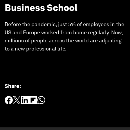
Business School
Before the pandemic, just 5% of employees in the
US and Europe worked from home regularly. Now,
millions of people across the world are adjusting
to a new professional life.
Share
: