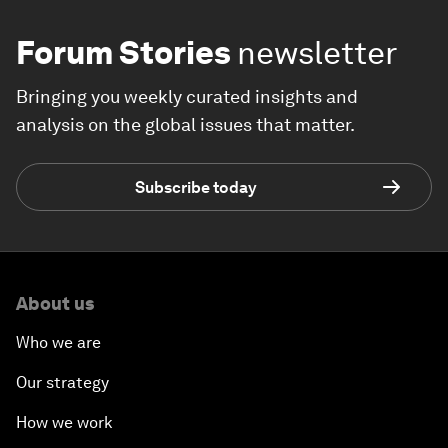
Forum Stories
newsletter
Bringing you weekly curated insights and
analysis on the global issues that matter.
Subscribe today
About us
Who we are
Our strategy
How we work