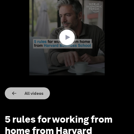
0
seconds
of
1
minute,
30
seconds
All videos
5 rules for working from
home from Harvard