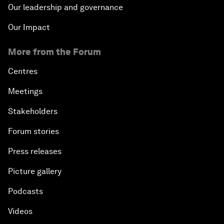
Our leadership and governance
Our Impact
More from the Forum
Centres
Meetings
Stakeholders
Forum stories
Press releases
Picture gallery
Podcasts
Videos