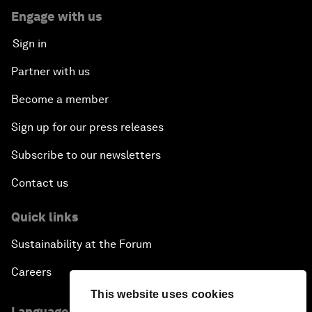
Engage with us
Sign in
Partner with us
Become a member
Sign up for our press releases
Subscribe to our newsletters
Contact us
Quick links
Sustainability at the Forum
Careers
This website uses cookies
Language editions