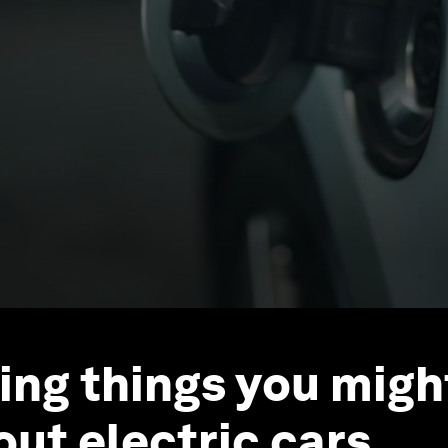
sing things you migh
ut electric cars