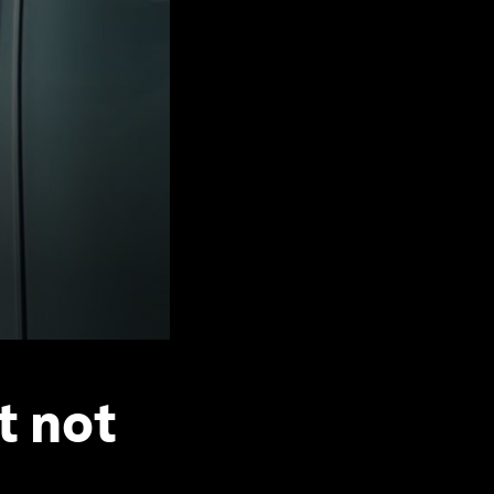
t not