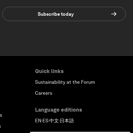
Subscribe today
Quick links
Sustainability at the Forum
Careers
Language editions
s
EN
ES
中文
日本語
▪
▪
▪
s