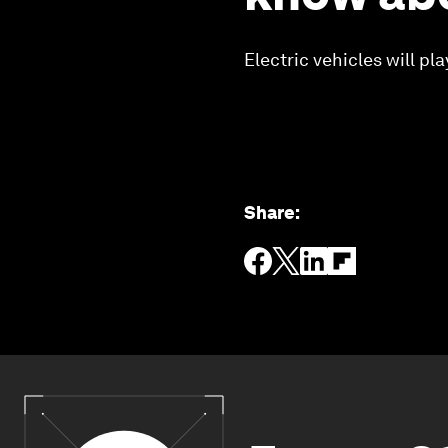
Electric vehicles will pl
Share
: