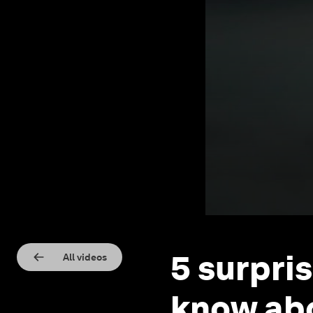
5 surpri
All videos
know abo