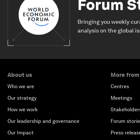
Forum S
Bringing you weekly cur
analysis on the global i
About us
More from
Who we are
Centres
Our strategy
Meetings
How we work
Stakeholder
Our leadership and governance
Forum stori
Our Impact
Press releas