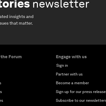
tories
newsletter
ated insights and
ssues that matter.
 the Forum
Engage with us
Sign in
Partner with us
s
Become a member
es
Sign up for our press release
es
Subscribe to our newsletter