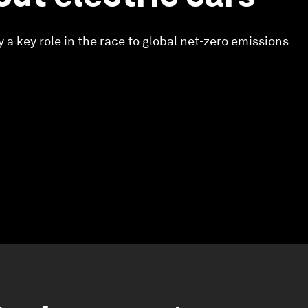
ay a key role in the race to global net-zero emissions