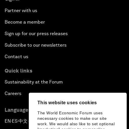
Partner with us
Become a member
Sign up for our press releases
Subscribe to our newsletters
Contact us
Quick links
Sustainability at the Forum
Careers
This website uses cookies
Language editions
The World Economic Forum uses
necessary cookies to make our site
EN
ES
中文
日本語
▪
▪
▪
work. We would also like to set optional