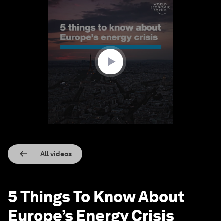
0
seconds
of
1
minute,
31
seconds
All videos
5 Things To Know About
Europe’s Energy Crisis