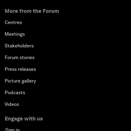
More from the Forum
Centres
Meetings
Stakeholders
Forum stories
Press releases
Picture gallery
Podcasts
Videos
Engage with us
Sign in