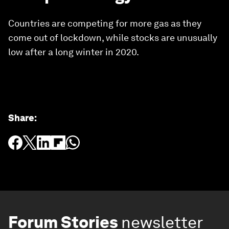
Countries are competing for more gas as they
come out of lockdown, while stocks are unusually
low after a long winter in 2020.
Share
:
Forum Stories
newsletter