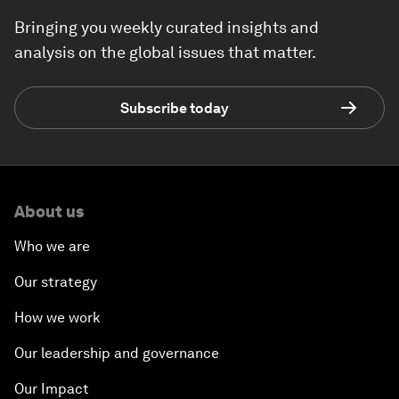
Bringing you weekly curated insights and
analysis on the global issues that matter.
Subscribe today
About us
Who we are
Our strategy
How we work
Our leadership and governance
Our Impact