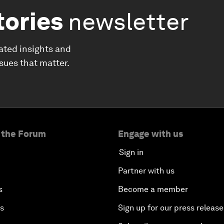
tories
newsletter
ated insights and
ssues that matter.
 the Forum
Engage with us
Sign in
Partner with us
s
Become a member
es
Sign up for our press release