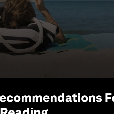
Recommendations F
Reading