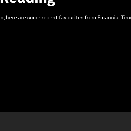
m, here are some recent favourites from Financial Ti