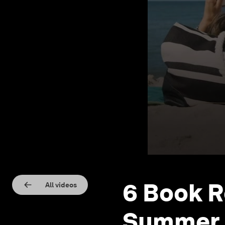
6 Book 
All videos
Summer 