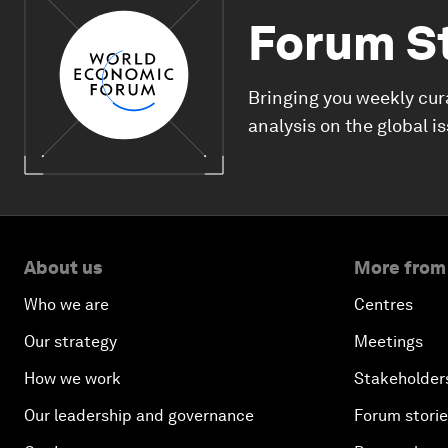
Forum S
Bringing you weekly cur
analysis on the global i
About us
More from
Who we are
Centres
Our strategy
Meetings
How we work
Stakeholder
Our leadership and governance
Forum stori