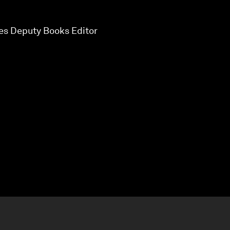
mes Deputy Books Editor