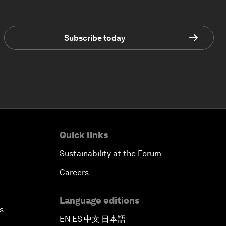
Subscribe today
Quick links
Sustainability at the Forum
Careers
Language editions
s
EN
ES
中文
日本語
▪
▪
▪