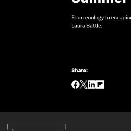
From ecology to escapis
Laura Battle.
Share
: