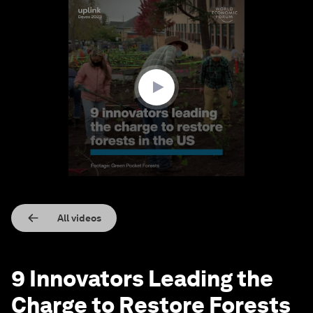
0
seconds
of
2
minutes,
28
seconds
All videos
9 Innovators Leading the
Charge to Restore Forests