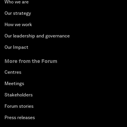
Who we are
Our strategy
How we work
Our leadership and governance
Our Impact
More from the Forum
Centres
Meetings
Stakeholders
Forum stories
Press releases