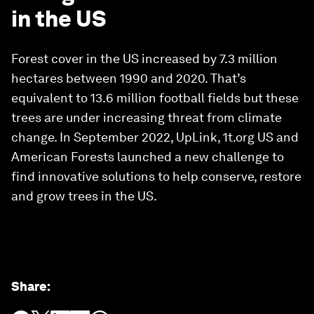
in the US
Forest cover in the US increased by 7.3 million
hectares between 1990 and 2020. That’s
equivalent to 13.6 million football fields but these
trees are under increasing threat from climate
change. In September 2022, UpLink, 1t.org US and
American Forests launched a new challenge to
find innovative solutions to help conserve, restore
and grow trees in the US.
Share
: