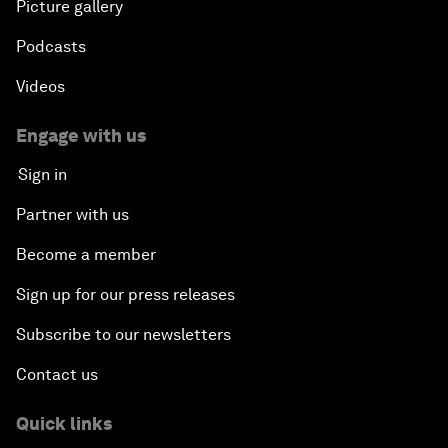
Picture gallery
Podcasts
Videos
Engage with us
Sign in
Partner with us
Become a member
Sign up for our press releases
Subscribe to our newsletters
Contact us
Quick links