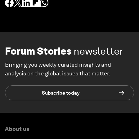
Forum Stories
newsletter
Bringing you weekly curated insights and
analysis on the global issues that matter.
Subscribe today
About us