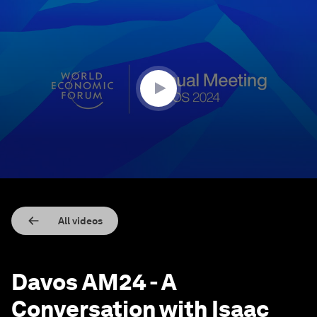
0
seconds
of
41
minutes,
38
seconds
All videos
Davos AM24 - A
Conversation with Isaac