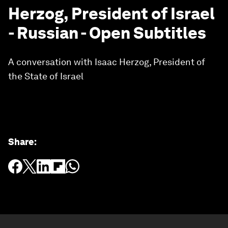
Herzog, President of Israel
- Russian - Open Subtitles
A conversation with Isaac Herzog, President of
the State of Israel
Share
: