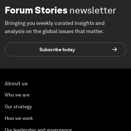
Forum Stories
newsletter
Bringing you weekly curated insights and
analysis on the global issues that matter.
Subscribe today
About us
Who we are
Our strategy
How we work
Our leadership and governance