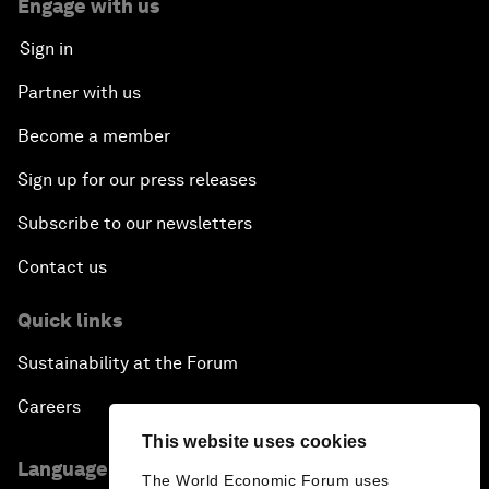
Engage with us
Sign in
Partner with us
Become a member
Sign up for our press releases
Subscribe to our newsletters
Contact us
Quick links
Sustainability at the Forum
Careers
This website uses cookies
Language editions
The World Economic Forum uses