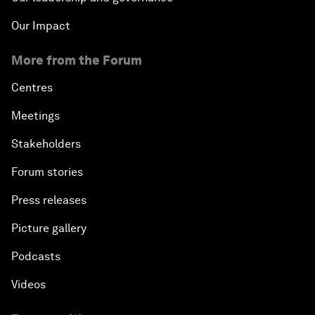
Our Impact
More from the Forum
Centres
Meetings
Stakeholders
Forum stories
Press releases
Picture gallery
Podcasts
Videos