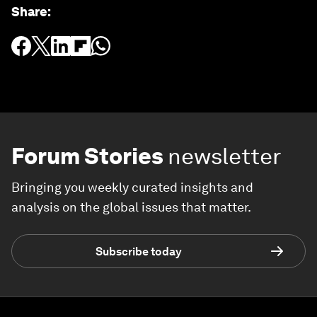
Share
:
Forum Stories
newsletter
Bringing you weekly curated insights and
analysis on the global issues that matter.
Subscribe today