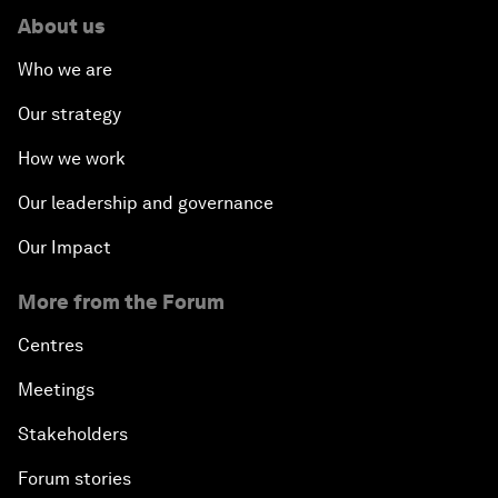
About us
Who we are
Our strategy
How we work
Our leadership and governance
Our Impact
More from the Forum
Centres
Meetings
Stakeholders
Forum stories