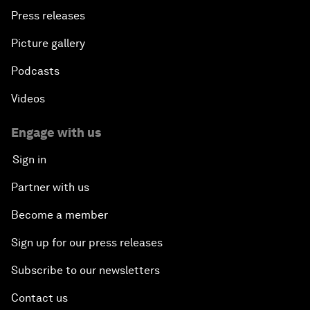
Press releases
Picture gallery
Podcasts
Videos
Engage with us
Sign in
Partner with us
Become a member
Sign up for our press releases
Subscribe to our newsletters
Contact us