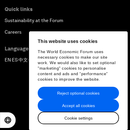
Quick links
Sustainability at the Forum
Careers
This website uses cookies
Language editions
The World Economic Forum uses
necessary cookies to make our site
EN
ES
中文
日本語
▪
▪
▪
work. We would also like to set optional
"marketing" cookies to personalise
content and ads and “performance”
cookies to improve the website.
Reject optional cookies
Privacy Policy & Terms of Service
Accept all cookies
Sitemap
Cookie settings
©
2026
World Economic Forum
EN
ES
中文
日本語