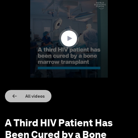
0
seconds
of
1
minute,
26
seconds
All videos
A Third HIV Patient Has
Been Cured by a Bone