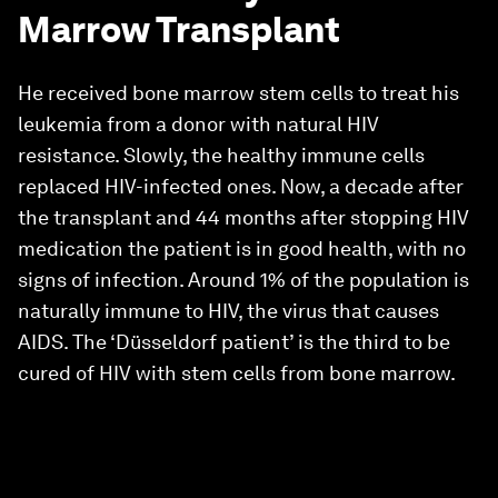
Marrow Transplant
He received bone marrow stem cells to treat his
leukemia from a donor with natural HIV
resistance. Slowly, the healthy immune cells
replaced HIV-infected ones. Now, a decade after
the transplant and 44 months after stopping HIV
medication the patient is in good health, with no
signs of infection. Around 1% of the population is
naturally immune to HIV, the virus that causes
AIDS. The ‘Düsseldorf patient’ is the third to be
cured of HIV with stem cells from bone marrow.