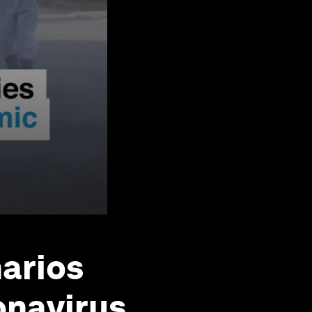
narios
onavirus