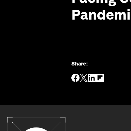
Pandemi
Share
: