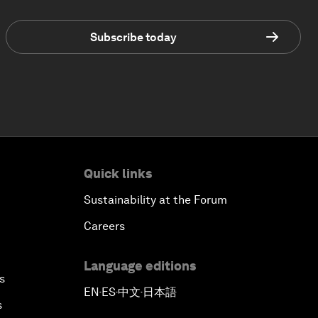
Subscribe today
Quick links
Sustainability at the Forum
Careers
Language editions
s
EN
ES
中文
日本語
▪
▪
▪
s