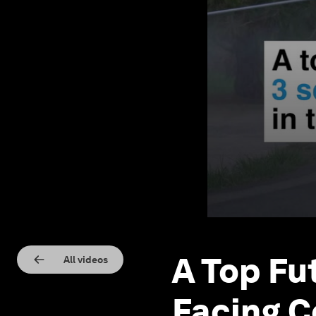
A Top Fu
All videos
Facing C