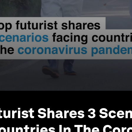
turist Shares 3 Sce
ountries In The Cor