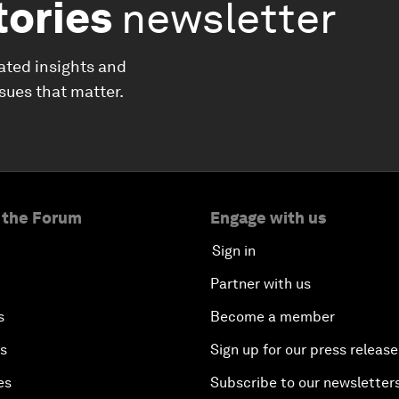
tories
newsletter
ated insights and
ssues that matter.
 the Forum
Engage with us
Sign in
Partner with us
s
Become a member
es
Sign up for our press release
es
Subscribe to our newsletter