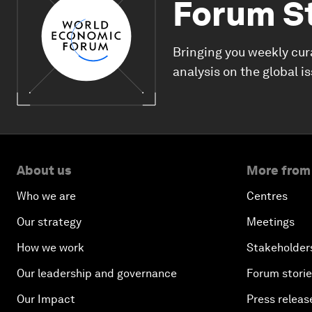
Forum S
Bringing you weekly cur
analysis on the global i
About us
More from
Who we are
Centres
Our strategy
Meetings
How we work
Stakeholder
Our leadership and governance
Forum stori
Our Impact
Press releas