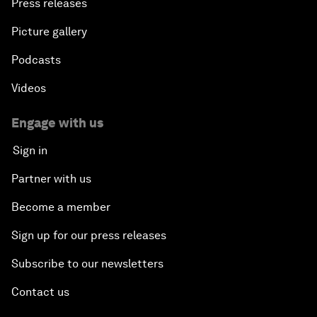
Press releases
Picture gallery
Podcasts
Videos
Engage with us
Sign in
Partner with us
Become a member
Sign up for our press releases
Subscribe to our newsletters
Contact us