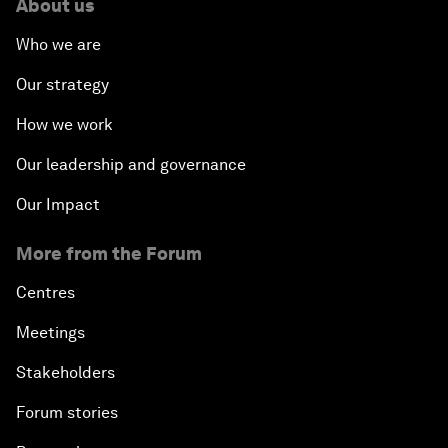
About us
Who we are
Our strategy
How we work
Our leadership and governance
Our Impact
More from the Forum
Centres
Meetings
Stakeholders
Forum stories