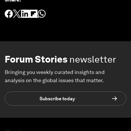
Forum Stories
newsletter
Bringing you weekly curated insights and
analysis on the global issues that matter.
Subscribe today