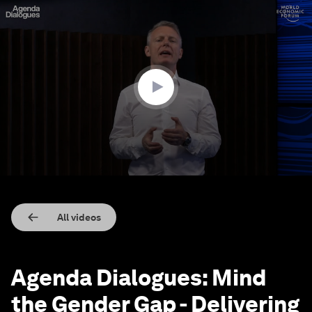
0
seconds
of
40
minutes,
52
seconds
All videos
Agenda Dialogues: Mind
the Gender Gap - Delivering