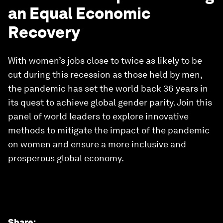
an Equal Economic
Recovery
With women’s jobs close to twice as likely to be
cut during this recession as those held by men,
the pandemic has set the world back 36 years in
its quest to achieve global gender parity. Join this
panel of world leaders to explore innovative
methods to mitigate the impact of the pandemic
on women and ensure a more inclusive and
prosperous global economy.
Share
: