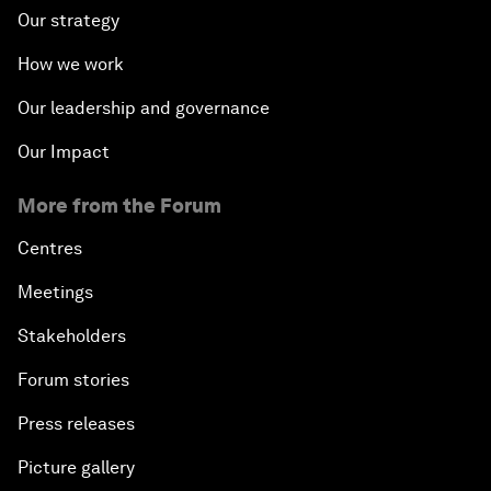
Our strategy
How we work
Our leadership and governance
Our Impact
More from the Forum
Centres
Meetings
Stakeholders
Forum stories
Press releases
Picture gallery