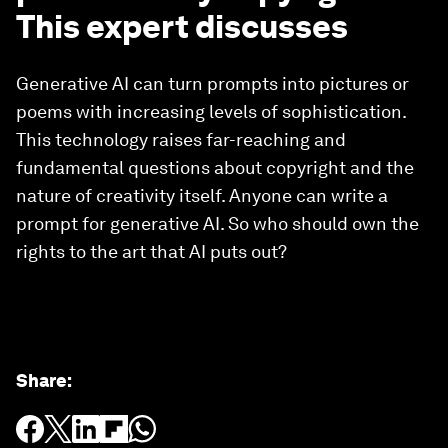
This expert discusses
Generative AI can turn prompts into pictures or
poems with increasing levels of sophistication.
This technology raises far-reaching and
fundamental questions about copyright and the
nature of creativity itself. Anyone can write a
prompt for generative AI. So who should own the
rights to the art that AI puts out?
Share
: