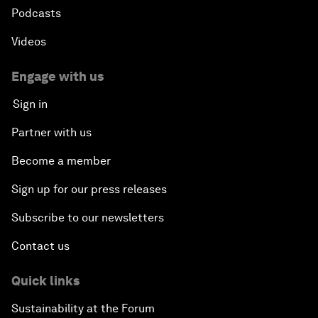
Podcasts
Videos
Engage with us
Sign in
Partner with us
Become a member
Sign up for our press releases
Subscribe to our newsletters
Contact us
Quick links
Sustainability at the Forum