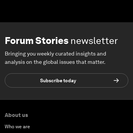
Forum Stories
newsletter
Bringing you weekly curated insights and
analysis on the global issues that matter.
Subscribe today
About us
Who we are