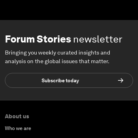
Forum Stories
newsletter
Bringing you weekly curated insights and
analysis on the global issues that matter.
Subscribe today
About us
Who we are