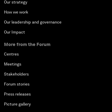
Our strategy
How we work
Our leadership and governance
Our Impact
More from the Forum
Centres
Meetings
Stakeholders
Forum stories
Press releases
Picture gallery