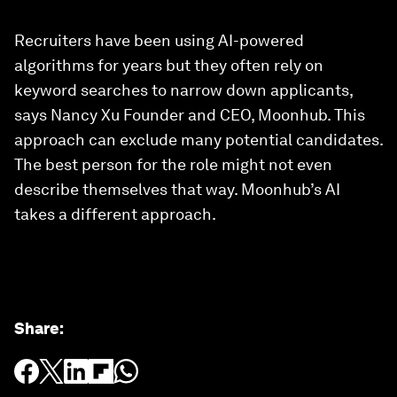
Recruiters have been using AI-powered
algorithms for years but they often rely on
keyword searches to narrow down applicants,
says Nancy Xu Founder and CEO, Moonhub. This
approach can exclude many potential candidates.
The best person for the role might not even
describe themselves that way. Moonhub’s AI
takes a different approach.
Share
: