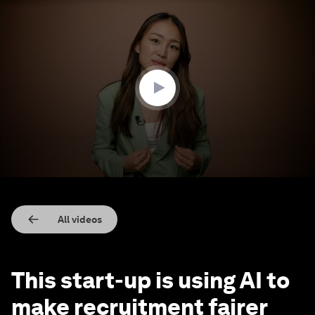
0
seconds
of
2
minutes,
36
seconds
All videos
This start-up is using AI to
make recruitment fairer