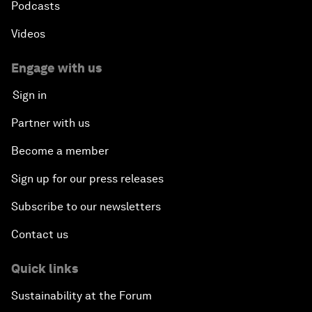
Podcasts
Videos
Engage with us
Sign in
Partner with us
Become a member
Sign up for our press releases
Subscribe to our newsletters
Contact us
Quick links
Sustainability at the Forum