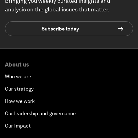
Bringing you weekly curated insights and
analysis on the global issues that matter.
Subscribe today
About us
Who we are
Our strategy
How we work
Our leadership and governance
Our Impact