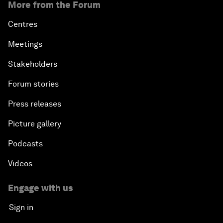
More from the Forum
Centres
Meetings
Stakeholders
Forum stories
Press releases
Picture gallery
Podcasts
Videos
Engage with us
Sign in