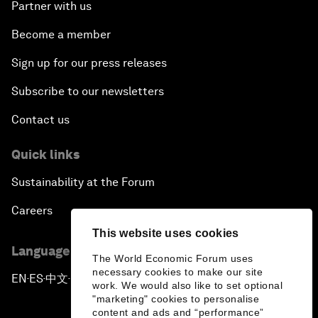
Partner with us
Become a member
Sign up for our press releases
Subscribe to our newsletters
Contact us
Quick links
Sustainability at the Forum
Careers
This website uses cookies
Language editions
The World Economic Forum uses
necessary cookies to make our site
EN
ES
中文
日本語
▪
▪
▪
work. We would also like to set optional
"marketing" cookies to personalise
content and ads and “performance”