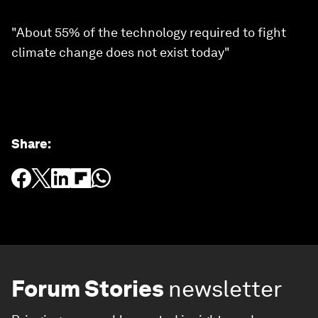
"About 55% of the technology required to fight
climate change does not exist today"
Share
:
Forum Stories
newsletter