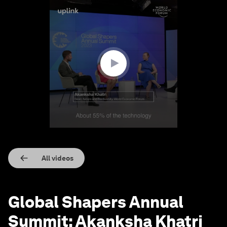
0
seconds
of
1
minute,
24
seconds
All videos
Global Shapers Annual
Summit: Akanksha Khatri