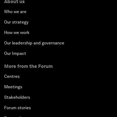
About us
Who we are
Our strategy
How we work
Our leadership and governance
Our Impact
More from the Forum
Centres
Meetings
Stakeholders
Forum stories