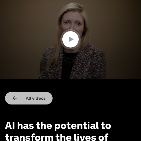
0
seconds
of
3
minutes,
35
seconds
All videos
AI has the potential to
transform the lives of