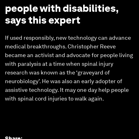
people with disabilities,
says this expert
If used responsibly, new technology can advance
medical breakthroughs. Christopher Reeve
became an activist and advocate for people living
with paralysis at a time when spinal injury
research was known as the ‘graveyard of
neurobiology’. He was also an early adopter of
assistive technology. It may one day help people
with spinal cord injuries to walk again.
Share
: