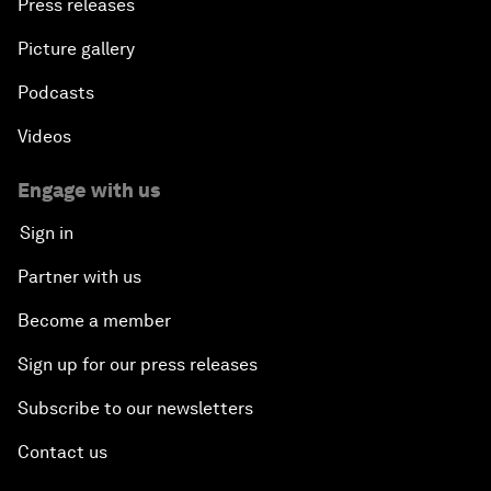
Press releases
Picture gallery
Podcasts
Videos
Engage with us
Sign in
Partner with us
Become a member
Sign up for our press releases
Subscribe to our newsletters
Contact us