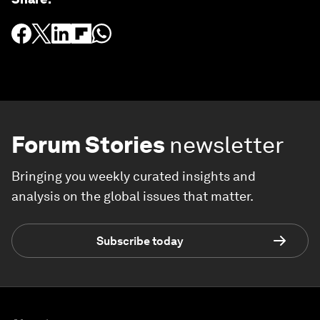
Forum Stories
newsletter
Bringing you weekly curated insights and
analysis on the global issues that matter.
Subscribe today