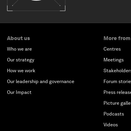
About us
More from
Who we are
Centres
Our strategy
Meetings
How we work
Stakeholder
Our leadership and governance
Forum stori
Our Impact
Press releas
Picture galle
Podcasts
Videos