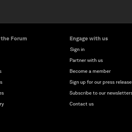
 the Forum
Engage with us
Sign in
Partner with us
s
Become a member
es
Sign up for our press release
es
Subscribe to our newsletter
ry
Contact us