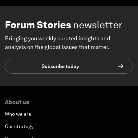
Forum Stories
newsletter
Bringing you weekly curated insights and
analysis on the global issues that matter.
Subscribe today
About us
Who we are
Our strategy