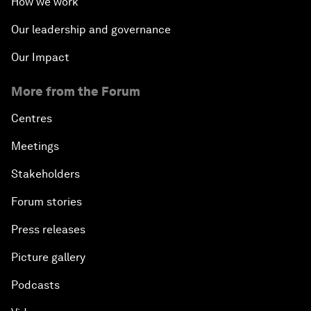
How we work
Our leadership and governance
Our Impact
More from the Forum
Centres
Meetings
Stakeholders
Forum stories
Press releases
Picture gallery
Podcasts