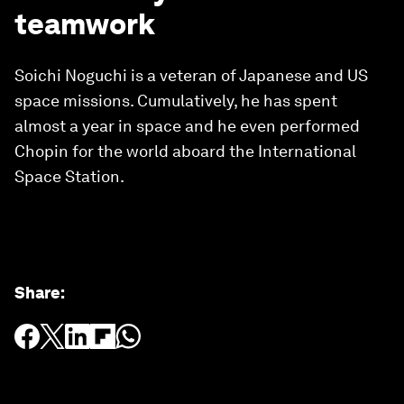
teamwork
Soichi Noguchi is a veteran of Japanese and US
space missions. Cumulatively, he has spent
almost a year in space and he even performed
Chopin for the world aboard the International
Space Station.
Share
: