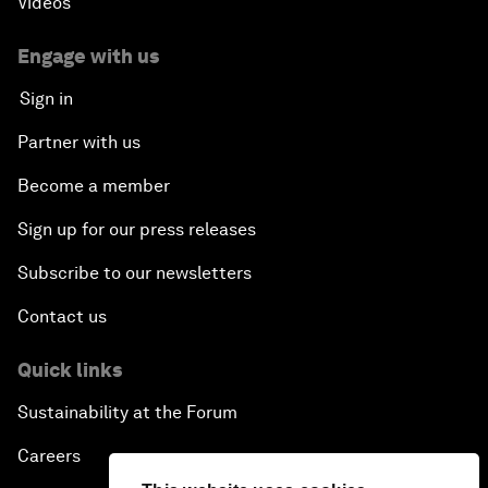
Videos
Engage with us
Sign in
Partner with us
Become a member
Sign up for our press releases
Subscribe to our newsletters
Contact us
Quick links
Sustainability at the Forum
Careers