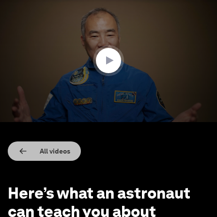
0
seconds
of
3
minutes,
17
seconds
All videos
Here’s what an astronaut
can teach you about