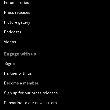
Forum stories
Press releases
Picture gallery
Podcasts
Videos
Engage with us
Sign in
Partner with us
Become a member
Sign up for our press releases
Subscribe to our newsletters