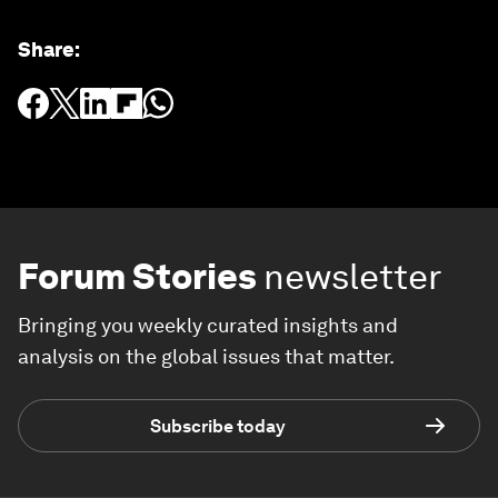
Share
:
Forum Stories
newsletter
Bringing you weekly curated insights and
analysis on the global issues that matter.
Subscribe today