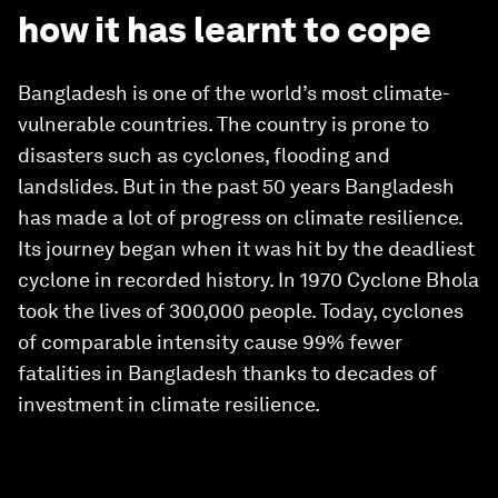
how it has learnt to cope
Bangladesh is one of the world’s most climate-
vulnerable countries. The country is prone to
disasters such as cyclones, flooding and
landslides. But in the past 50 years Bangladesh
has made a lot of progress on climate resilience.
Its journey began when it was hit by the deadliest
cyclone in recorded history. In 1970 Cyclone Bhola
took the lives of 300,000 people. Today, cyclones
of comparable intensity cause 99% fewer
fatalities in Bangladesh thanks to decades of
investment in climate resilience.