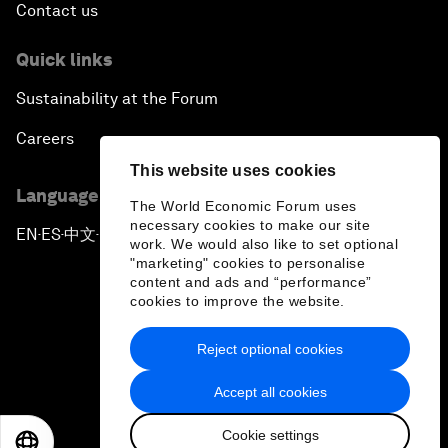
Contact us
Quick links
Sustainability at the Forum
Careers
This website uses cookies
Language editions
The World Economic Forum uses
necessary cookies to make our site
EN
ES
中文
日本語
▪
▪
▪
work. We would also like to set optional
"marketing" cookies to personalise
content and ads and “performance”
cookies to improve the website.
Reject optional cookies
Privacy Policy & Terms of Service
Accept all cookies
Sitemap
Cookie settings
©
2026
World Economic Forum
EN
ES
中文
日本語