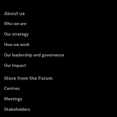
About us
Who we are
Our strategy
How we work
Our leadership and governance
Our Impact
More from the Forum
Centres
Meetings
Stakeholders