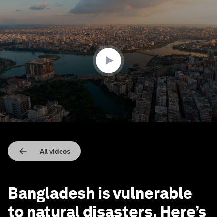
0
seconds
of
2
minutes,
26
seconds
All videos
Bangladesh is vulnerable
to natural disasters. Here’s