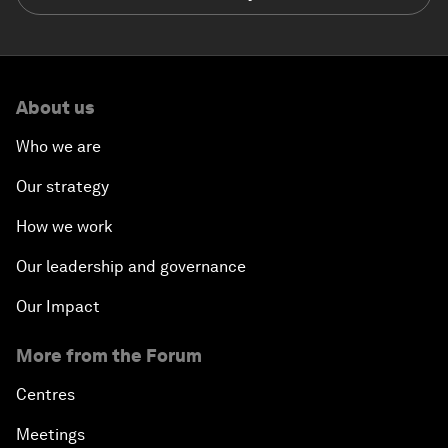
About us
Who we are
Our strategy
How we work
Our leadership and governance
Our Impact
More from the Forum
Centres
Meetings