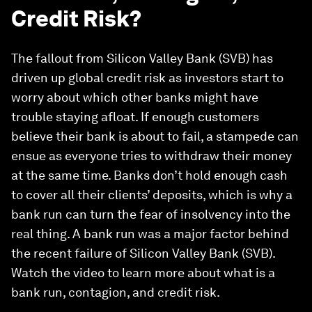
Credit Risk?
The fallout from Silicon Valley Bank (SVB) has
driven up global credit risk as investors start to
worry about which other banks might have
trouble staying afloat. If enough customers
believe their bank is about to fail, a stampede can
ensue as everyone tries to withdraw their money
at the same time. Banks don’t hold enough cash
to cover all their clients’ deposits, which is why a
bank run can turn the fear of insolvency into the
real thing. A bank run was a major factor behind
the recent failure of Silicon Valley Bank (SVB).
Watch the video to learn more about what is a
bank run, contagion, and credit risk.