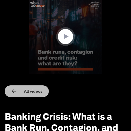
0
seconds
of
1
minute,
19
seconds
All videos
Banking Crisis: What is a
Bank Run, Contagion, and