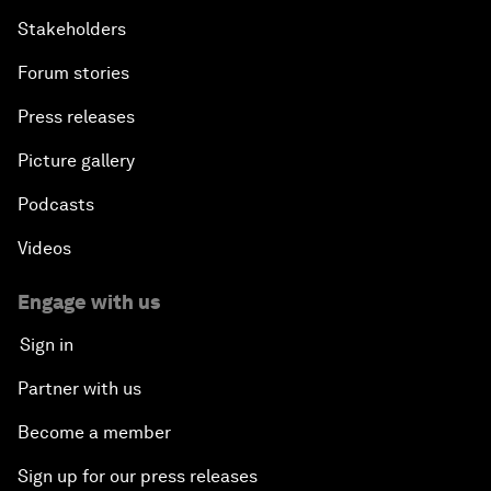
Stakeholders
Forum stories
Press releases
Picture gallery
Podcasts
Videos
Engage with us
Sign in
Partner with us
Become a member
Sign up for our press releases