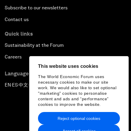
Subscribe to our newsletters
Contact us
Quick links
Sustainability at the Forum
Careers
This website uses cookies
Language editions
The World Economic Forum uses
necessary cookies to make our site
EN
ES
中文
日本語
▪
▪
▪
work. We would also like to set optional
"marketing" cookies to personalise
content and ads and “performance”
cookies to improve the website.
Reject optional cookies
Privacy Policy & Terms of Service
Accept all cookies