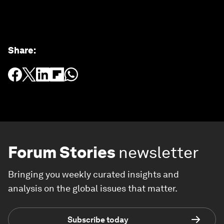
Share
:
Forum Stories
newsletter
Bringing you weekly curated insights and
analysis on the global issues that matter.
Subscribe today