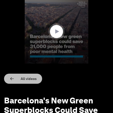
0
seconds
of
1
minute,
18
seconds
All videos
Barcelona's New Green
Superblocks Could Save