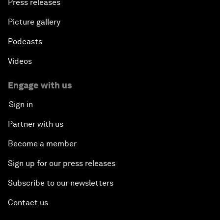
Press releases
Picture gallery
Podcasts
Videos
Engage with us
Sign in
Partner with us
Become a member
Sign up for our press releases
Subscribe to our newsletters
Contact us