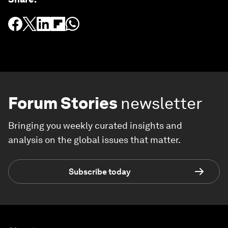
Forum Stories
newsletter
Bringing you weekly curated insights and
analysis on the global issues that matter.
Subscribe today