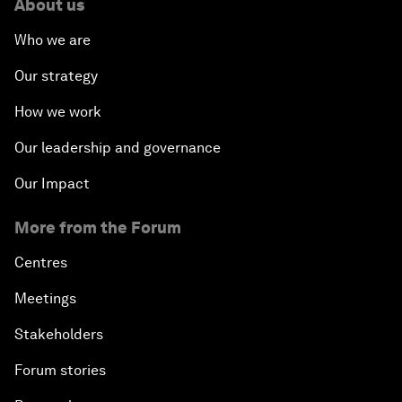
About us
Who we are
Our strategy
How we work
Our leadership and governance
Our Impact
More from the Forum
Centres
Meetings
Stakeholders
Forum stories