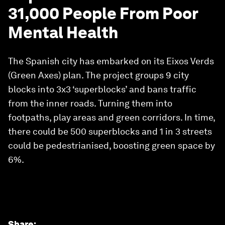
31,000 People From Poor
Mental Health
The Spanish city has embarked on its Eixos Verds
(Green Axes) plan. The project groups 9 city
blocks into 3x3 ‘superblocks’ and bans traffic
from the inner roads. Turning them into
footpaths, play areas and green corridors. In time,
there could be 500 superblocks and 1 in 3 streets
could be pedestrianised, boosting green space by
6%.
Share
: