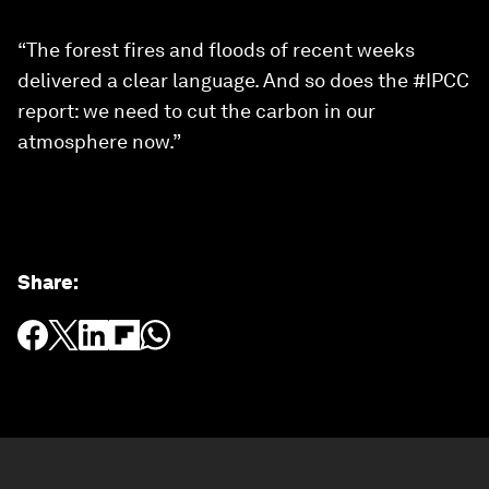
“The forest fires and floods of recent weeks
delivered a clear language. And so does the #IPCC
report: we need to cut the carbon in our
atmosphere now.”
Share
: