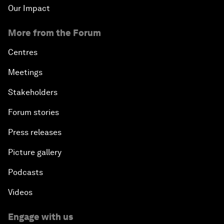
Our Impact
More from the Forum
Centres
Meetings
Stakeholders
Forum stories
Press releases
Picture gallery
Podcasts
Videos
Engage with us