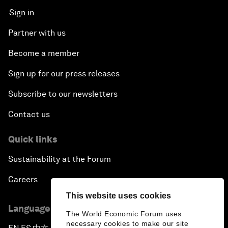
Sign in
Partner with us
Become a member
Sign up for our press releases
Subscribe to our newsletters
Contact us
Quick links
Sustainability at the Forum
Careers
This website uses cookies
Language editions
The World Economic Forum uses
necessary cookies to make our site