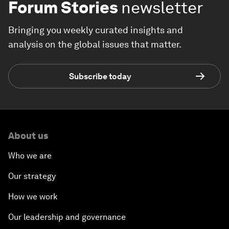
Forum Stories
newsletter
Bringing you weekly curated insights and
analysis on the global issues that matter.
Subscribe today
About us
Who we are
Our strategy
How we work
Our leadership and governance