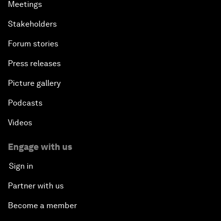
Meetings
Stakeholders
Forum stories
Press releases
Picture gallery
Podcasts
Videos
Engage with us
Sign in
Partner with us
Become a member