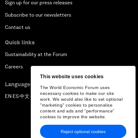
Sign up for our press releases
Subscribe to our newsletters
Contact us
Quick links
Sustainability at the Forum
Careers
This website uses cookies
Language editions
The World Economic Forum uses
necessary cookies to make our site
EN
ES
中文
日本語
▪
▪
▪
work. We would also like to set optional
"marketing" cookies to personalise
content and ads and “performance”
cookies to improve the website.
Reject optional cookies
Privacy Policy & Terms of Service