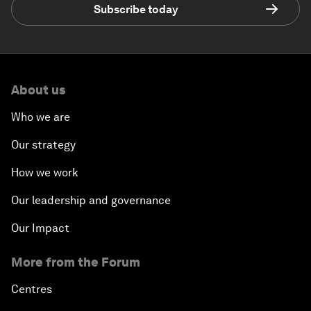
Subscribe today
About us
Who we are
Our strategy
How we work
Our leadership and governance
Our Impact
More from the Forum
Centres