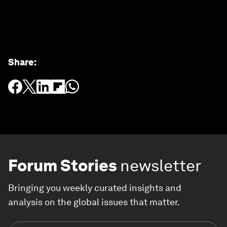
Share
:
Forum Stories
newsletter
Bringing you weekly curated insights and
analysis on the global issues that matter.