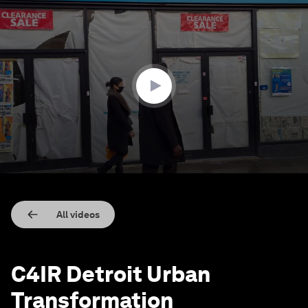
0
seconds
of
36
seconds
All videos
C4IR Detroit Urban
Transformation