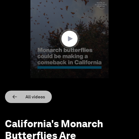
0
seconds
of
1
minute,
27
seconds
All videos
California's Monarch
Butterflies Are