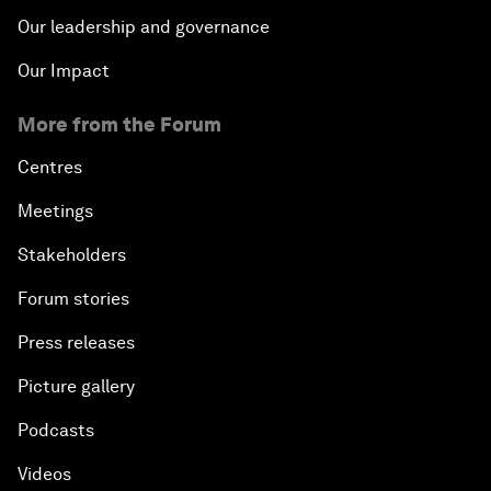
Our leadership and governance
Our Impact
More from the Forum
Centres
Meetings
Stakeholders
Forum stories
Press releases
Picture gallery
Podcasts
Videos