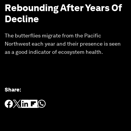
Rebounding After Years Of
Decline
The butterflies migrate from the Pacific
Northwest each year and their presence is seen
as a good indicator of ecosystem health.
Share
: