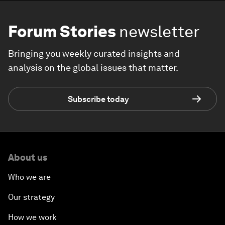
Forum Stories
newsletter
Bringing you weekly curated insights and
analysis on the global issues that matter.
Subscribe today
About us
Who we are
Our strategy
How we work