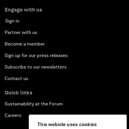
Engage with us
Sign in
Partner with us
Become a member
Sign up for our press releases
Subscribe to our newsletters
Contact us
Quick links
Sustainability at the Forum
Careers
This website uses cookies