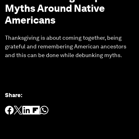
Myths Around Native
Americans
Thanksgiving is about coming together, being
grateful and remembering American ancestors
and this can be done while debunking myths.
Share
: