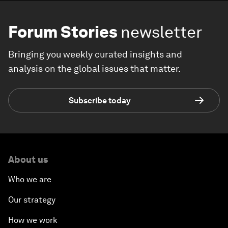
Forum Stories
newsletter
Bringing you weekly curated insights and
analysis on the global issues that matter.
Subscribe today
About us
Who we are
Our strategy
How we work