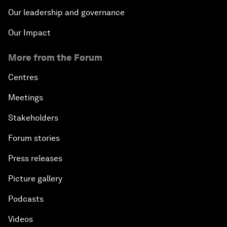
Our leadership and governance
Our Impact
More from the Forum
Centres
Meetings
Stakeholders
Forum stories
Press releases
Picture gallery
Podcasts
Videos