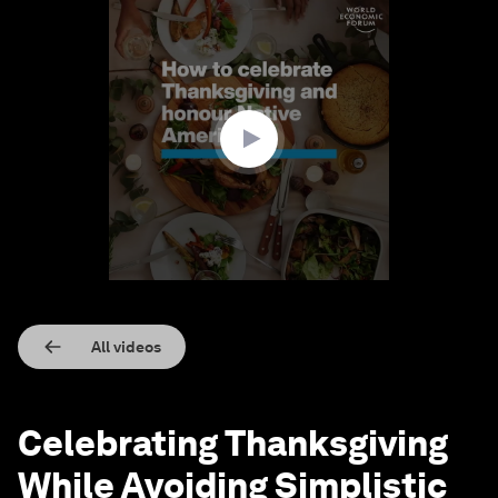
0
seconds
of
1
minute,
23
seconds
All videos
Celebrating Thanksgiving
While Avoiding Simplistic