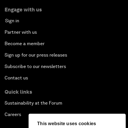
Engage with us
Sign in
Partner with us
Become a member
Sign up for our press releases
Subscribe to our newsletters
Contact us
Quick links
Sustainability at the Forum
Careers
This website uses cookies