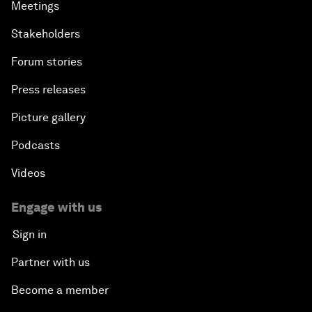
Meetings
Stakeholders
Forum stories
Press releases
Picture gallery
Podcasts
Videos
Engage with us
Sign in
Partner with us
Become a member