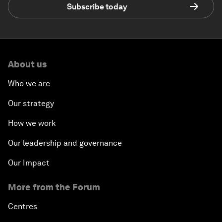
Subscribe today
About us
Who we are
Our strategy
How we work
Our leadership and governance
Our Impact
More from the Forum
Centres