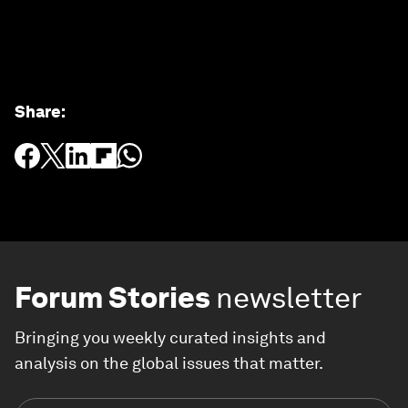
Share
:
Forum Stories
newsletter
Bringing you weekly curated insights and
analysis on the global issues that matter.