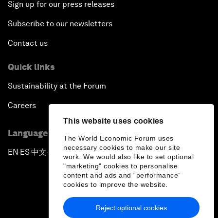
Sign up for our press releases
Subscribe to our newsletters
Contact us
Quick links
Sustainability at the Forum
Careers
This website uses cookies
Language editions
The World Economic Forum uses
necessary cookies to make our site
EN
ES
中文
日本語
▪
▪
▪
work. We would also like to set optional
"marketing" cookies to personalise
content and ads and “performance”
cookies to improve the website.
Reject optional cookies
Privacy Policy & Terms of Service