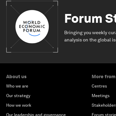
Forum S
Bringing you weekly cur
analysis on the global i
About us
More from
Who we are
Centres
Our strategy
Meetings
How we work
Stakeholder
Our leadership and governance
Forum stori