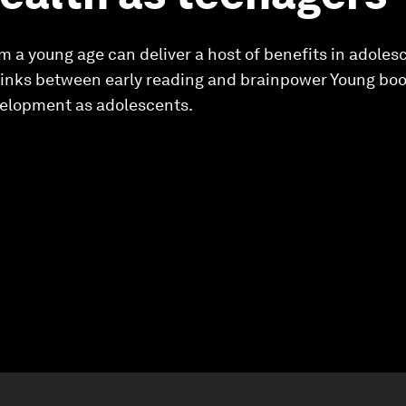
m a young age can deliver a host of benefits in adole
 links between early reading and brainpower Young bo
lopment as adolescents.