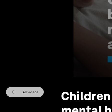
Children
All videos
mental h