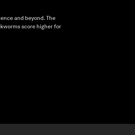
scence and beyond. The
okworms score higher for