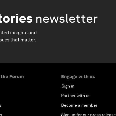
tories
newsletter
ated insights and
ssues that matter.
 the Forum
Engage with us
Sign in
Partner with us
s
Become a member
es
Sign up for our press release