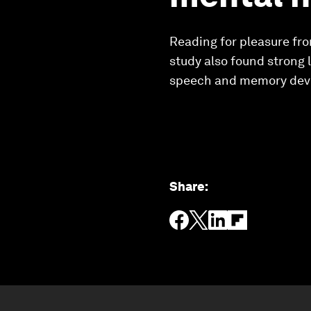
Reading for pleasure fro
study also found strong
speech and memory deve
Share
: