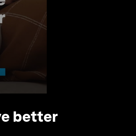
e better