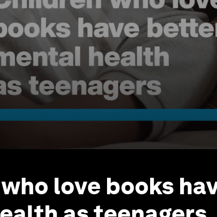
 who love books hav
ealth as teenagers