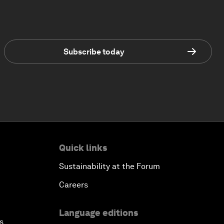
Subscribe today
Quick links
Sustainability at the Forum
Careers
Language editions
s