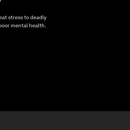
eat stress to deadly
 poor mental health.