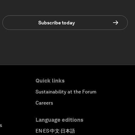
Subscribe today
Quick links
Sustainability at the Forum
Careers
Language editions
s
EN
ES
中文
日本語
▪
▪
▪