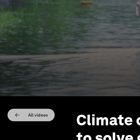
Climate 
All videos
to solve 