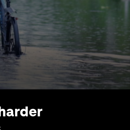
 harder
s