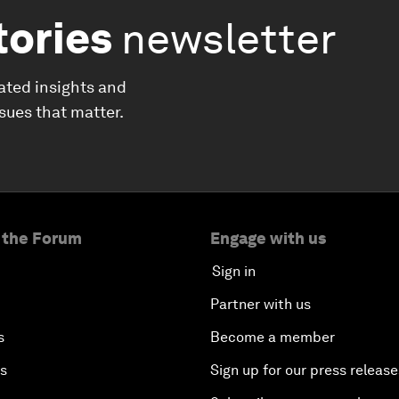
tories
newsletter
ated insights and
ssues that matter.
 the Forum
Engage with us
Sign in
Partner with us
s
Become a member
es
Sign up for our press release