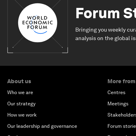
Forum S
Bringing you weekly cur
analysis on the global i
About us
More from
Who we are
Centres
Our strategy
Meetings
How we work
Stakeholder
Our leadership and governance
Forum stori