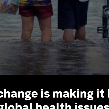
change is making it
global health issue