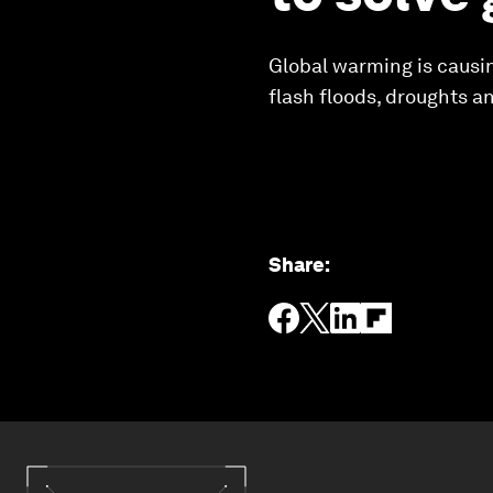
Global warming is causin
flash floods, droughts a
Share
: