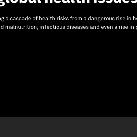
g a cascade of health risks from a dangerous rise in h
nd malnutrition, infectious diseases and even a rise in