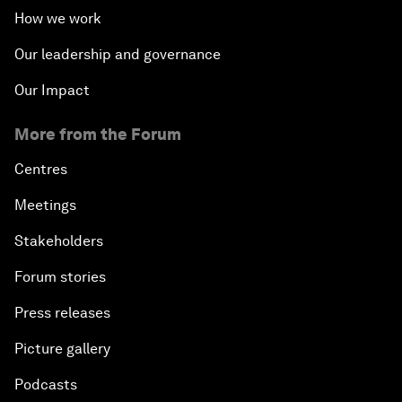
How we work
Our leadership and governance
Our Impact
More from the Forum
Centres
Meetings
Stakeholders
Forum stories
Press releases
Picture gallery
Podcasts