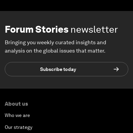
Forum Stories
newsletter
Bringing you weekly curated insights and
analysis on the global issues that matter.
Subscribe today
About us
Who we are
Our strategy