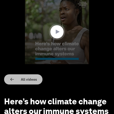
0
seconds
of
1
minute,
57
seconds
All videos
Here’s how climate change
alters our immune systems