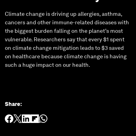
Climate change is driving up allergies, asthma,
cancers and other immune-related diseases with
the biggest burden falling on the planet’s most
vulnerable. Researchers say that every $1 spent
on climate change mitigation leads to $3 saved
on healthcare because climate change is having
such a huge impact on our health.
Share
: