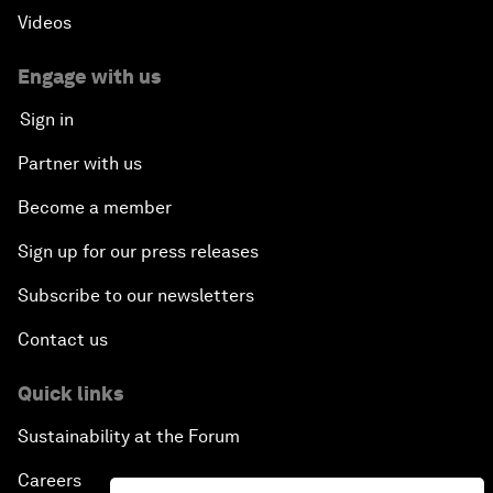
Videos
Engage with us
Sign in
Partner with us
Become a member
Sign up for our press releases
Subscribe to our newsletters
Contact us
Quick links
Sustainability at the Forum
Careers