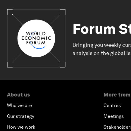
Forum S
Bringing you weekly cur
analysis on the global i
About us
More from
Who we are
Centres
Our strategy
Meetings
How we work
Stakeholder