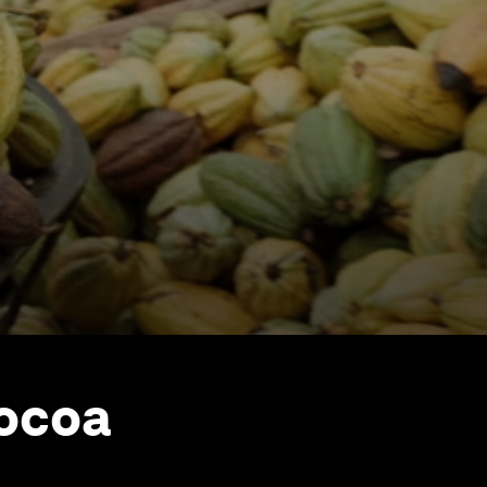
cocoa