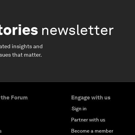
tories
newsletter
ated insights and
ssues that matter.
 the Forum
Engage with us
Sign in
Partner with us
s
Become a member