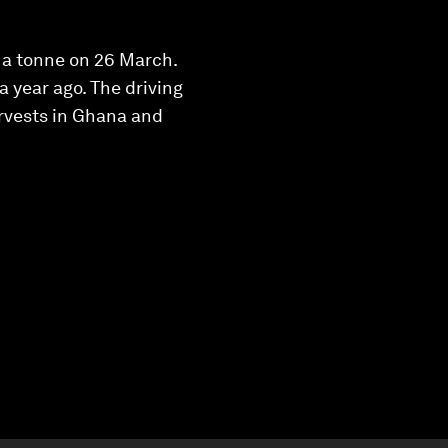
 a tonne on 26 March.
 year ago. The driving
rvests in Ghana and