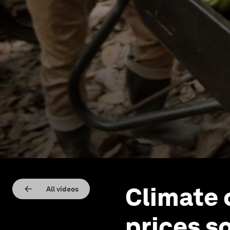
Climate 
All videos
prices s