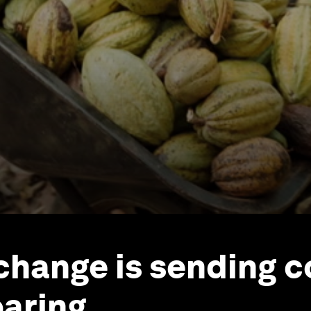
change is sending 
oaring