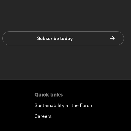
Subscribe today
Quick links
Sustainability at the Forum
Careers