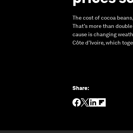
The cost of cocoa beans,
That’s more than double 
cause is changing weath
Côte d’Ivoire, which tog
Share
: