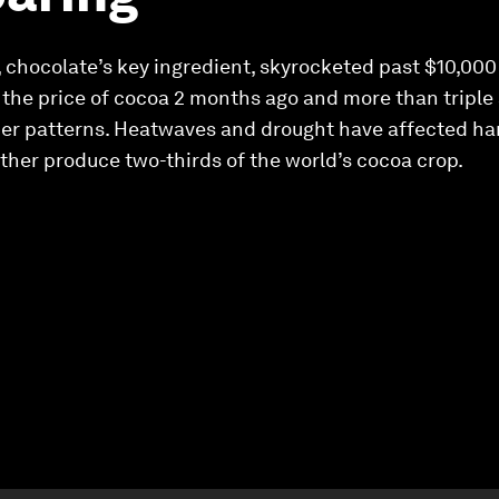
 chocolate’s key ingredient, skyrocketed past $10,000
the price of cocoa 2 months ago and more than triple a
er patterns. Heatwaves and drought have affected ha
ether produce two-thirds of the world’s cocoa crop.