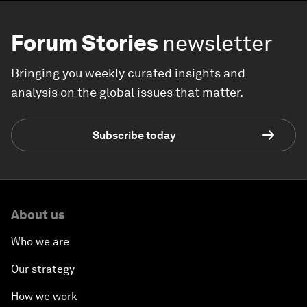
Forum Stories
newsletter
Bringing you weekly curated insights and
analysis on the global issues that matter.
Subscribe today
About us
Who we are
Our strategy
How we work