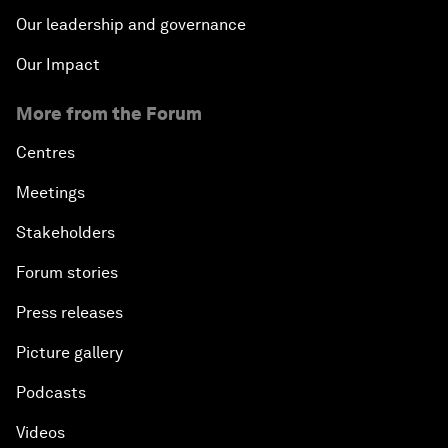
Our leadership and governance
Our Impact
More from the Forum
Centres
Meetings
Stakeholders
Forum stories
Press releases
Picture gallery
Podcasts
Videos