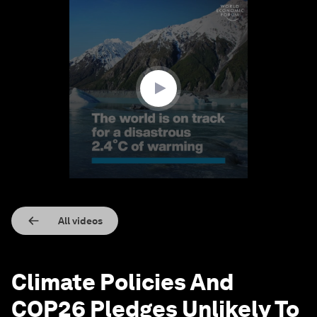
0
seconds
of
1
minute,
15
seconds
All videos
Climate Policies And
COP26 Pledges Unlikely To