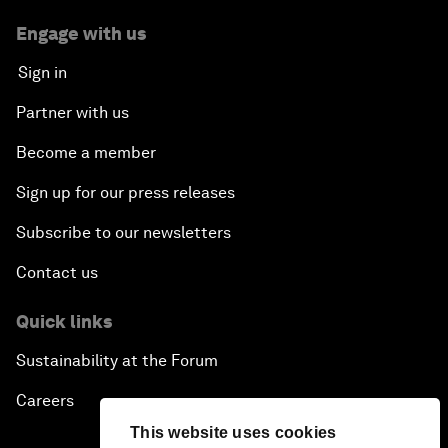
Engage with us
Sign in
Partner with us
Become a member
Sign up for our press releases
Subscribe to our newsletters
Contact us
Quick links
Sustainability at the Forum
Careers
This website uses cookies