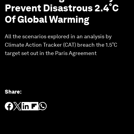
Prevent Disastrous 2.4˚C
Of Global Warming
All the scenarios explored in an analysis by
Climate Action Tracker (CAT) breach the 1.5˚C
target set out in the Paris Agreement
Share
: