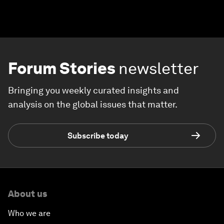
Forum Stories
newsletter
Bringing you weekly curated insights and
analysis on the global issues that matter.
Subscribe today
About us
Who we are