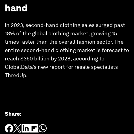
hand
In 2023, second-hand clothing sales surged past
18% of the global clothing market, growing 15
times faster than the overall fashion sector. The
entire second-hand clothing market is forecast to
reach $350 billion by 2028, according to
GlobalData’s new report for resale specialists
ThredUp.
Share
: