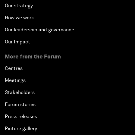
Our strategy
How we work
Our leadership and governance
Our Impact
More from the Forum
Centres
Meetings
Stakeholders
Forum stories
Press releases
Picture gallery