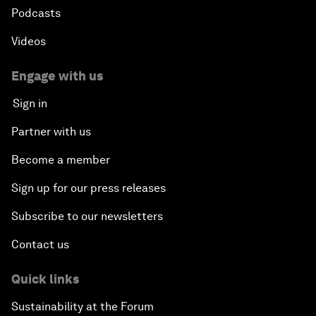
Podcasts
Videos
Engage with us
Sign in
Partner with us
Become a member
Sign up for our press releases
Subscribe to our newsletters
Contact us
Quick links
Sustainability at the Forum