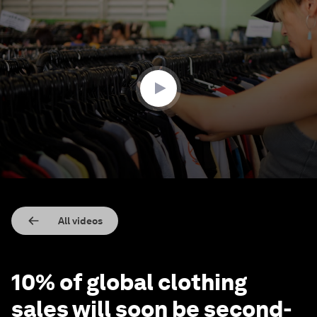
0
seconds
of
1
minute,
56
seconds
All videos
10% of global clothing
sales will soon be second-